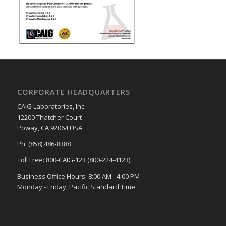
CORPORATE HEADQUARTERS
CAIG Laboratories, Inc.
12200 Thatcher Court
Poway, CA 92064 USA
Ph: (858) 486-8388
Toll Free: 800-CAIG-123 (800-224-4123)
Business Office Hours: 8:00 AM - 4:00 PM
Monday - Friday, Pacific Standard Time