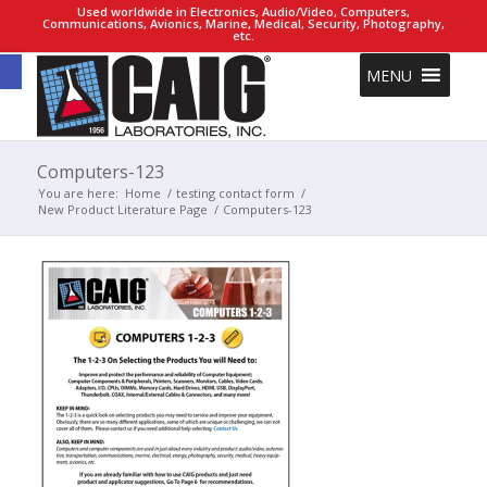
Used worldwide in Electronics, Audio/Video, Computers,
Communications, Avionics, Marine, Medical, Security, Photography,
etc.
Open toolbar
MENU
Computers-123
You are here:
Home
/
testing contact form
/
New Product Literature Page
/
Computers-123