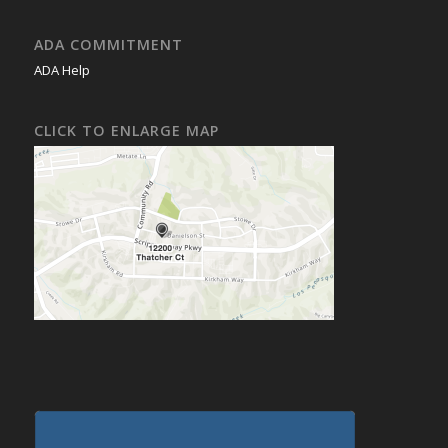
ADA COMMITMENT
ADA Help
CLICK TO ENLARGE MAP