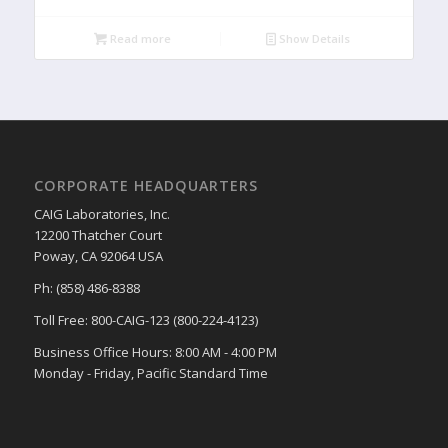
Read more
Show Details
CORPORATE HEADQUARTERS
CAIG Laboratories, Inc.
12200 Thatcher Court
Poway, CA 92064 USA
Ph: (858) 486-8388
Toll Free: 800-CAIG-123 (800-224-4123)
Business Office Hours: 8:00 AM - 4:00 PM
Monday - Friday, Pacific Standard Time