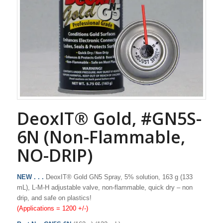
DeoxIT® Gold, #GN5S-
6N (Non-Flammable,
NO-DRIP)
NEW . . .
DeoxIT® Gold GN5 Spray, 5% solution, 163 g (133
mL), L-M-H adjustable valve, non-flammable, quick dry – non
drip, and safe on plastics!
(Applications = 1200 +/-)