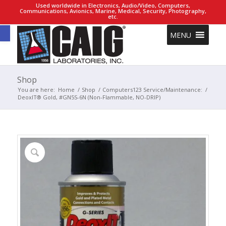
Used worldwide in Electronics, Audio/Video, Computers,
Communications, Avionics, Marine, Medical, Security, Photography,
etc.
Open toolbar
MENU
Shop
You are here:
Home
/
Shop
/
Computers123 Service/Maintenance:
/
DeoxIT® Gold, #GN5S-6N (Non-Flammable, NO-DRIP)