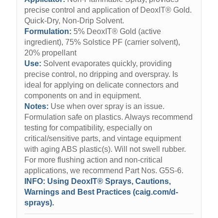
precise control and application of DeoxIT® Gold.
Quick-Dry, Non-Drip Solvent.
Formulation:
5% DeoxIT® Gold (active
ingredient), 75% Solstice PF (carrier solvent),
20% propellant
Use:
Solvent evaporates quickly, providing
precise control, no dripping and overspray. Is
ideal for applying on delicate connectors and
components on and in equipment.
Notes:
Use when over spray is an issue.
Formulation safe on plastics. Always recommend
testing for compatibility, especially on
critical/sensitive parts, and vintage equipment
with aging ABS plastic(s). Will not swell rubber.
For more flushing action and non-critical
applications, we recommend Part Nos. G5S-6.
INFO:
Using DeoxIT® Sprays, Cautions,
Warnings and Best Practices (caig.com/d-
sprays).