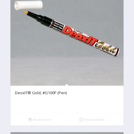
DeoxIT® Gold, #G100P (Pen)
Read more
Show Details