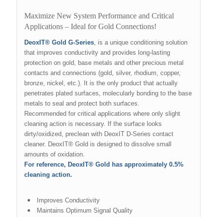
Maximize New System Performance and Critical
Applications – Ideal for Gold Connections!
DeoxIT® Gold G-Series
, is a unique conditioning solution
that improves conductivity and provides long-lasting
protection on gold, base metals and other precious metal
contacts and connections (gold, silver, rhodium, copper,
bronze, nickel, etc.). It is the only product that actually
penetrates plated surfaces, molecularly bonding to the base
metals to seal and protect both surfaces.
Recommended for critical applications where only slight
cleaning action is necessary. If the surface looks
dirty/oxidized, preclean with DeoxIT D-Series contact
cleaner. DeoxIT® Gold is designed to dissolve small
amounts of oxidation.
For reference, DeoxIT® Gold has approximately 0.5%
cleaning action.
Improves Conductivity
Maintains Optimum Signal Quality