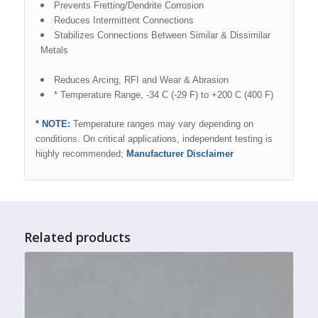
Prevents Fretting/Dendrite Corrosion
Reduces Intermittent Connections
Stabilizes Connections Between Similar & Dissimilar
Metals
Reduces Arcing, RFI and Wear & Abrasion
* Temperature Range, -34 C (-29 F) to +200 C (400 F)
* NOTE:
Temperature ranges may vary depending on
conditions. On critical applications, independent testing is
highly recommended;
Manufacturer Disclaimer
Related products