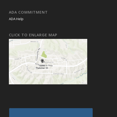
ADA COMMITMENT
ADA Help
CLICK TO ENLARGE MAP