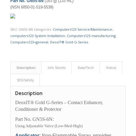
Part No. GN5S-6N
(163 g) (133 mL)
(NSN 6850-01-519-5539)
SKU:
GN5S-6N
Categories:
Computers123 Service/Maintenance:
,
computers123 System Installation
,
Computers123-manufacturing
,
Computers123=general
,
DeoxIT® Gold G-Series
Description
Info Sheets
Data/Tech
Videos
SDS/Safety
Description
DeoxIT® Gold G-Series – Contact Enhancer,
Conditioner & Protector
Part No. GN5S-6N:
Using Adjustable Valve (Low-Med-High)
Applicator:
Non-Flammable Spray, provides