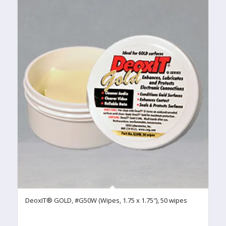
DeoxIT® GOLD, #G50W (Wipes, 1.75 x 1.75″), 50 wipes