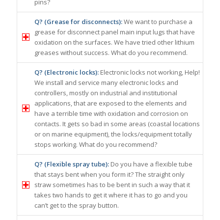
pins?
Q? (Grease for disconnects):
We want to purchase a
grease for disconnect panel main input lugs that have
oxidation on the surfaces. We have tried other lithium
greases without success. What do you recommend.
Q? (Electronic locks):
Electronic locks not working, Help!
We install and service many electronic locks and
controllers, mostly on industrial and institutional
applications, that are exposed to the elements and
have a terrible time with oxidation and corrosion on
contacts. It gets so bad in some areas (coastal locations
or on marine equipment), the locks/equipment totally
stops working. What do you recommend?
Q? (Flexible spray tube):
Do you have a flexible tube
that stays bent when you form it? The straight only
straw sometimes has to be bent in such a way that it
takes two hands to get it where it has to go and you
can’t get to the spray button.