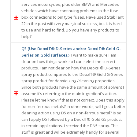
services motorcycles, plus older BMW and Mercedes
vehicles which have continuing problems in the fuse
box connections to pin type fuses. Have used Stabilant
22 in the past with very marginal success, but it is hard
to use and hard to find. Do you have any products to
help?
Q? (Use DeoxIT® D-Series and/or DeoxIT® Gold G-
Series on Gold surfaces.):
I want to make sure I am
clear on how things work so I can select the correct
products. I am not clear on how the DeoxIT® D-Series
spray product compares to the DeoxIT® Gold G-Series
spray product for deoxidizing /cleaning properties.
Since both products have the same amount of solvent I
assume it’s referring to the main ingredient’s action.
Please let me know if that is not correct. Does this apply
for non-ferrous metals? In other words, will I get a better
cleaning action using D5 on a non-ferrous metal? Is so
can I apply D5 followed by a DeoxIT® Gold G5 product
in certain applications. I received the DN5 spray. This
stuff is great and will be extremely handy for several