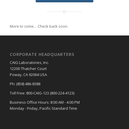
More to come… Check back soon.
CORPORATE HEADQUARTERS
CAIG Laboratories, Inc.
12200 Thatcher Court
Poway, CA 92064 USA
Ph: (858) 486-8388
Toll Free: 800-CAIG-123 (800-224-4123)
Business Office Hours: 8:00 AM - 4:00 PM
Monday - Friday, Pacific Standard Time