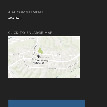
ADA COMMITMENT
ADA Help
CLICK TO ENLARGE MAP