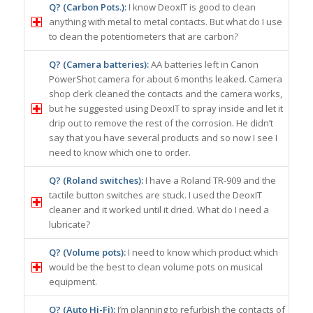
Q? (Carbon Pots.):
I know DeoxIT is good to clean
anything with metal to metal contacts. But what do I use
to clean the potentiometers that are carbon?
Q? (Camera batteries):
AA batteries left in Canon
PowerShot camera for about 6 months leaked. Camera
shop clerk cleaned the contacts and the camera works,
but he suggested using DeoxIT to spray inside and let it
drip out to remove the rest of the corrosion. He didn’t
say that you have several products and so now I see I
need to know which one to order.
Q? (Roland switches):
I have a Roland TR-909 and the
tactile button switches are stuck. I used the DeoxIT
cleaner and it worked until it dried. What do I need a
lubricate?
Q? (Volume pots):
I need to know which product which
would be the best to clean volume pots on musical
equipment.
Q? (Auto Hi-Fi):
I’m planning to refurbish the contacts of