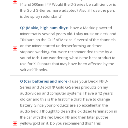
f4 and 500mm f4)? Would the D-Series be sufficient or is
the Gold G-Series more adapted? Also, if I use the pen,
is the spray redundant?
Q? (Makie, high humidity):
I have a Mackie powered
mixer that is several years old. I play music on deck and
Tiki bars on the Gulf of Mexico. Several of the channels
on the mixer started underperforming and then
stopped working. You were recommended to me by a
sound tech. I am wondering, what is the best product to
use for XLR inputs that may have been affected by the
salt air? Thanks.
Q (Car batteries and more):
I use your DeoxIT® D-
Series and DeoxIT® Gold G-Series products on my
audio/video and computer systems. I have a 12 years
old car and this is the first time that I have to change
battery. Since your products are so excellent in the
audio field, I thought to clean the oxidized termination in
the car with the red DeoxIT® and then later put the
yellow/gold on it. Do you recommend this? This