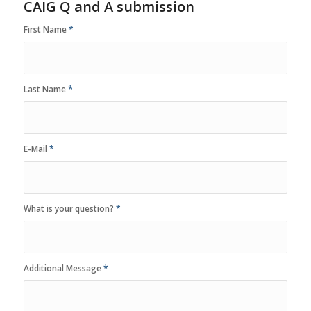
CAIG Q and A submission
First Name
*
Last Name
*
E-Mail
*
What is your question?
*
Additional Message
*