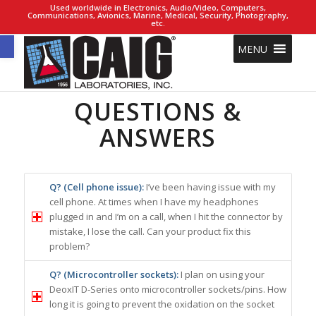
Used worldwide in Electronics, Audio/Video, Computers,
Communications, Avionics, Marine, Medical, Security, Photography,
etc.
Open toolbar
MENU
QUESTIONS &
ANSWERS
Q? (Cell phone issue):
I’ve been having issue with my
cell phone. At times when I have my headphones
plugged in and I’m on a call, when I hit the connector by
mistake, I lose the call. Can your product fix this
problem?
Q? (Microcontroller sockets):
I plan on using your
DeoxIT D-Series onto microcontroller sockets/pins. How
long it is going to prevent the oxidation on the socket