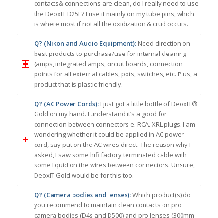
contacts& connections are clean, do I really need to use
the DeoxIT D25L? I use it mainly on my tube pins, which
is where most if not all the oxidization & crud occurs.
Q? (Nikon and Audio Equipment):
Need direction on
best products to purchase/use for internal cleaning
(amps, integrated amps, circuit boards, connection
points for all external cables, pots, switches, etc. Plus, a
product that is plastic friendly.
Q? (AC Power Cords):
I just got a little bottle of DeoxIT®
Gold on my hand. I understand it’s a good for
connection between connectors e. RCA, XRL plugs. I am
wondering whether it could be applied in AC power
cord, say put on the AC wires direct. The reason why I
asked, I saw some hifi factory terminated cable with
some liquid on the wires between connectors. Unsure,
DeoxIT Gold would be for this too.
Q? (Camera bodies and lenses):
Which product(s) do
you recommend to maintain clean contacts on pro
camera bodies (D4s and D500) and pro lenses (300mm