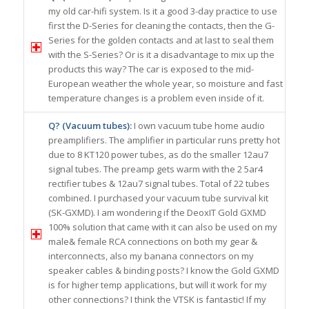
my old car-hifi system. Is it a good 3-day practice to use
first the D-Series for cleaning the contacts, then the G-
Series for the golden contacts and at last to seal them
with the S-Series? Or is it a disadvantage to mix up the
products this way? The car is exposed to the mid-
European weather the whole year, so moisture and fast
temperature changes is a problem even inside of it.
Q? (Vacuum tubes):
I own vacuum tube home audio
preamplifiers. The amplifier in particular runs pretty hot
due to 8 KT120 power tubes, as do the smaller 12au7
signal tubes. The preamp gets warm with the 2 5ar4
rectifier tubes & 12au7 signal tubes. Total of 22 tubes
combined. I purchased your vacuum tube survival kit
(SK-GXMD). I am wondering if the DeoxIT Gold GXMD
100% solution that came with it can also be used on my
male& female RCA connections on both my gear &
interconnects, also my banana connectors on my
speaker cables & binding posts? I know the Gold GXMD
is for higher temp applications, but will it work for my
other connections? I think the VTSK is fantastic! If my