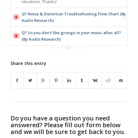
situations. Thanks!
Q? Noise & Distortion Troubleshooting Flow Chart (By
Audio Research)
Q? So you don’t like grunge in your music after all?
(By Audio Research)
Share this entry
Do you have a question you need
answered? Please fill out form below
and we will be sure to get back to you.