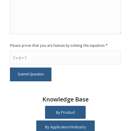
Please prove that you are human by solving the equation
*
7 + 0 = ?
Knowledge Base
By Product
By Application/Industry