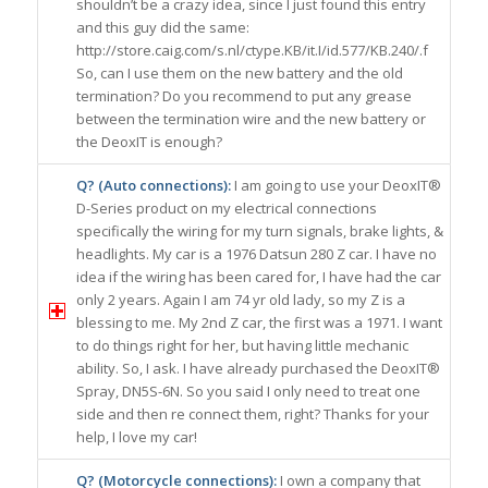
shouldn’t be a crazy idea, since I just found this entry
and this guy did the same:
http://store.caig.com/s.nl/ctype.KB/it.I/id.577/KB.240/.f
So, can I use them on the new battery and the old
termination? Do you recommend to put any grease
between the termination wire and the new battery or
the DeoxIT is enough?
Q? (Auto connections):
I am going to use your DeoxIT®
D-Series product on my electrical connections
specifically the wiring for my turn signals, brake lights, &
headlights. My car is a 1976 Datsun 280 Z car. I have no
idea if the wiring has been cared for, I have had the car
only 2 years. Again I am 74 yr old lady, so my Z is a
blessing to me. My 2nd Z car, the first was a 1971. I want
to do things right for her, but having little mechanic
ability. So, I ask. I have already purchased the DeoxIT®
Spray, DN5S-6N. So you said I only need to treat one
side and then re connect them, right? Thanks for your
help, I love my car!
Q? (Motorcycle connections):
I own a company that