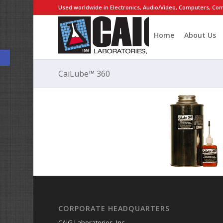
Used worldwide in Electronics, Audio/Video, Computers, Com
Home
About Us
Open toolbar
CaiLube™ 360
CORPORATE HEADQUARTERS
CAIG Laboratories, Inc.