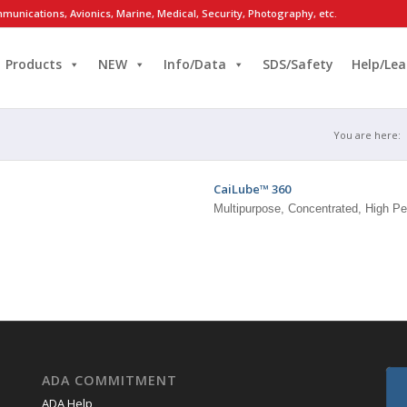
munications, Avionics, Marine, Medical, Security, Photography, etc.
Products
NEW
Info/Data
SDS/Safety
Help/Lea
You are here:
CaiLube™ 360
Multipurpose, Concentrated, High Pe
ADA COMMITMENT
ADA Help