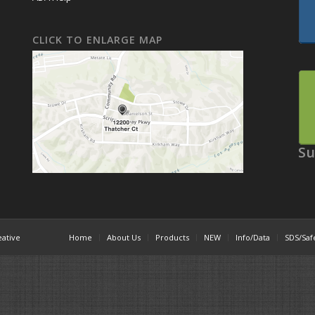
CLICK TO ENLARGE MAP
Su
eative
Home
About Us
Products
NEW
Info/Data
SDS/Saf