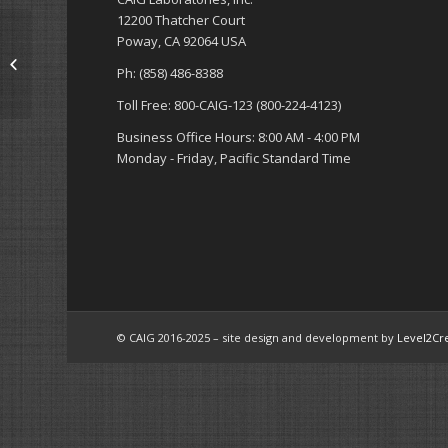
12200 Thatcher Court
Poway, CA 92064 USA
Accessories (Cloth,
Swabs, Brushes,
Ph: (858) 486-8388
Extension Tubes, etc.)
Toll Free: 800-CAIG-123 (800-224-4123)
Business Office Hours: 8:00 AM - 4:00 PM
Monday - Friday, Pacific Standard Time
© CAIG 2016-2025 – site design and development by
Level2Cr