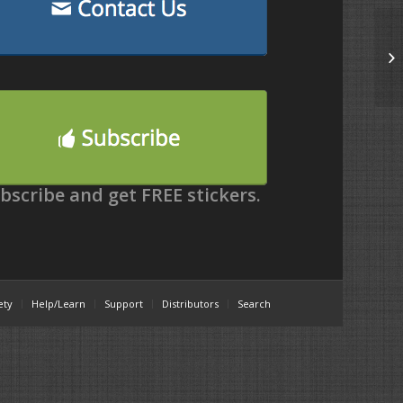
bscribe and get FREE stickers.
ety
Help/Learn
Support
Distributors
Search