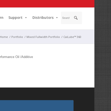
rn
Support
Distributors
Home
/
Portfolio
/
Mixed Fullwidth Portfolio
/
CaiLube™ 360
rformance Oil /Additive