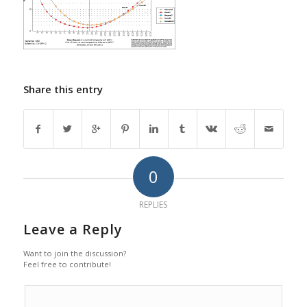
Share this entry
0
REPLIES
Leave a Reply
Want to join the discussion?
Feel free to contribute!