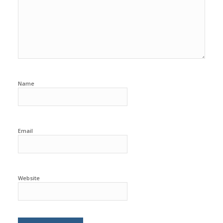
Name
Email
Website