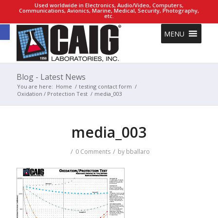
Used worldwide in Electronics, Audio/Video, Computers,
Communications, Avionics, Marine, Medical, Security, Photography,
etc.
Open toolbar
MENU
Blog - Latest News
You are here:
Home
/
testing contact form
/
Oxidation / Protection Test
/
media_003
media_003
/
/
0 Comments
by
bballaro