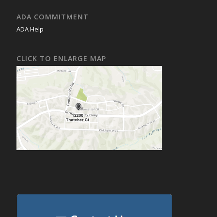
ADA COMMITMENT
ADA Help
CLICK TO ENLARGE MAP