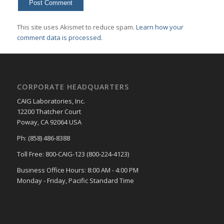
This site uses Akismet to reduce spam.
Learn how your
comment data is processed.
CORPORATE HEADQUARTERS
CAIG Laboratories, Inc.
12200 Thatcher Court
Poway, CA 92064 USA
Ph: (858) 486-8388
Toll Free: 800-CAIG-123 (800-224-4123)
Business Office Hours: 8:00 AM - 4:00 PM
Monday - Friday, Pacific Standard Time