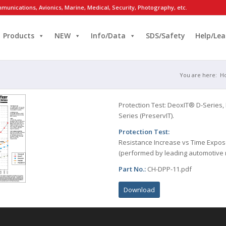
munications, Avionics, Marine, Medical, Security, Photography, etc.
Products
NEW
Info/Data
SDS/Safety
Help/Lea
You are here:
H
Protection Test: DeoxIT® D-Series,
Series (PreservIT).
Protection Test:
Resistance Increase vs Time Expos
(performed by leading automotive
Part No.:
CH-DPP-11.pdf
Download