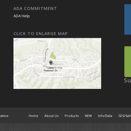
ADA COMMITMENT
ADA Help
CLICK TO ENLARGE MAP
Su
eative
Home
About Us
Products
NEW
Info/Data
SDS/Saf