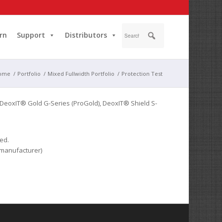
rn
Support
Distributors
ome
/
Portfolio
/
Mixed Fullwidth Portfolio
/
Protection Test
 DeoxIT® Gold G-Series (ProGold), DeoxIT® Shield S-
ed.
 manufacturer)