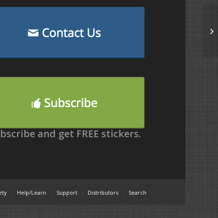
bscribe and get FREE stickers.
ety
Help/Learn
Support
Distributors
Search