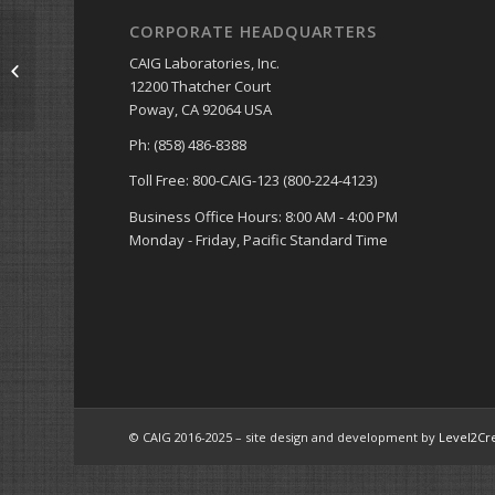
CORPORATE HEADQUARTERS
CAIG Laboratories, Inc.
NSN Numbers
12200 Thatcher Court
Poway, CA 92064 USA
Ph: (858) 486-8388
Toll Free: 800-CAIG-123 (800-224-4123)
Business Office Hours: 8:00 AM - 4:00 PM
Monday - Friday, Pacific Standard Time
© CAIG 2016-2025 – site design and development by
Level2Cr