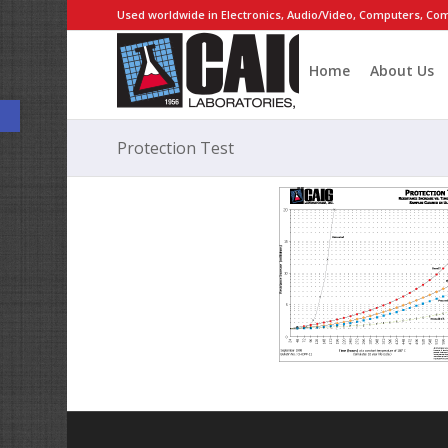
Used worldwide in Electronics, Audio/Video, Computers, Com
Home
About Us
Open toolbar
Protection Test