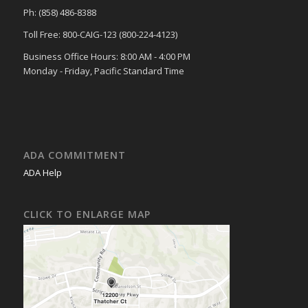
Ph: (858) 486-8388
Toll Free: 800-CAIG-123 (800-224-4123)
Business Office Hours: 8:00 AM - 4:00 PM
Monday - Friday, Pacific Standard Time
ADA COMMITMENT
ADA Help
CLICK TO ENLARGE MAP