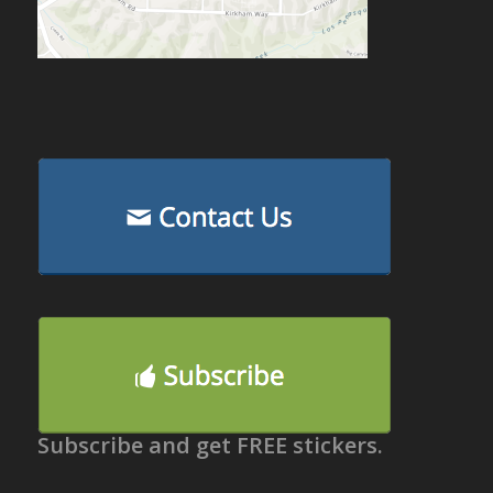
Subscribe and get FREE stickers.