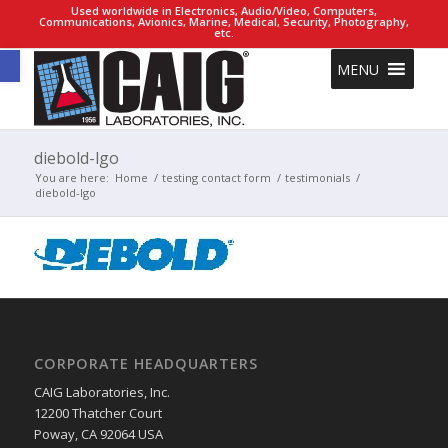
Used worldwide in Electronics, Audio/Video, Computers,
Communications, Avionics, Marine, Medical, Security, Photography,
etc.
Open toolbar
MENU
diebold-lgo
You are here:
Home
/
testing contact form
/
testimonials
/
diebold-lgo
CORPORATE HEADQUARTERS
CAIG Laboratories, Inc.
12200 Thatcher Court
Poway, CA 92064 USA