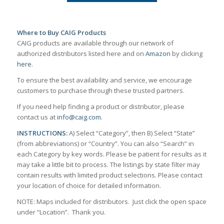
Where to Buy CAIG Products
CAIG products are available through our network of
authorized distributors listed here and on
Amazon
by clicking
here
.
To ensure the best availability and service, we encourage
customers to purchase through these trusted partners.
If you need help finding a product or distributor, please
contact us at
info@caig.com
.
INSTRUCTIONS:
A) Select “Category”, then B) Select “State”
(from abbreviations) or “Country”. You can also “Search” in
each Category by key words. Please be patient for results as it
may take a little bit to process. The listings by state filter may
contain results with limited product selections. Please contact
your location of choice for detailed information.
NOTE: Maps included for distributors. Just click the open space
under “Location”. Thank you.