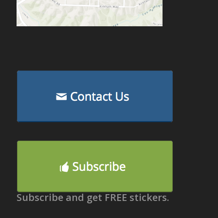
Subscribe and get FREE stickers.