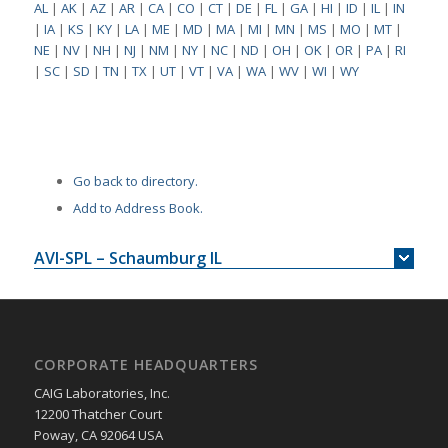
AL
|
AK
|
AZ
|
AR
|
CA
|
CO
|
CT
|
DE
|
FL
|
GA
|
HI
|
ID
|
IL
|
IN
|
IA
|
KS
|
KY
|
LA
|
ME
|
MD
|
MA
|
MI
|
MN
|
MS
|
MO
|
MT
|
NE
|
NV
|
NH
|
NJ
|
NM
|
NY
|
NC
|
ND
|
OH
|
OK
|
OR
|
PA
|
RI
|
SC
|
SD
|
TN
|
TX
|
UT
|
VT
|
VA
|
WA
|
WV
|
WI
|
WY
Go back to directory.
Add to Address Book.
AVI-SPL – Schaumburg IL
CORPORATE HEADQUARTERS
CAIG Laboratories, Inc.
12200 Thatcher Court
Poway, CA 92064 USA