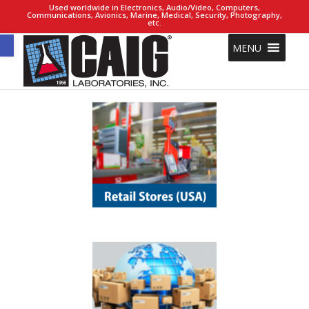
Used worldwide in Electronics, Audio/Video, Computers,
Communications, Avionics, Marine, Medical, Security, Photography,
etc.
Open toolbar
MENU