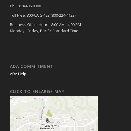
Ph: (858) 486-8388
Toll Free: 800-CAIG-123 (800-224-4123)
Business Office Hours: 8:00 AM - 4:00 PM
Monday - Friday, Pacific Standard Time
ADA COMMITMENT
ADA Help
CLICK TO ENLARGE MAP