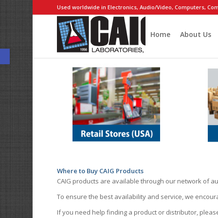
Used worldwide in Electronics, Audio/Video, Computers, Com
Home
About Us
Open toolbar
Where to Buy CAIG Products
CAIG products are available through our network of au
To ensure the best availability and service, we encou
If you need help finding a product or distributor, pleas