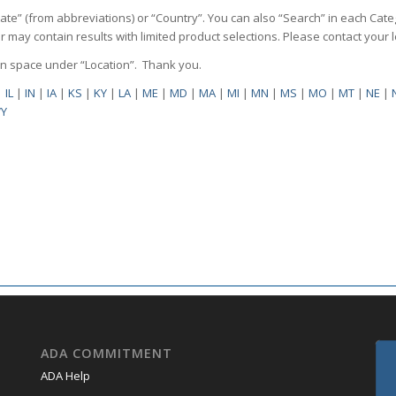
State” (from abbreviations) or “Country”. You can also “Search” in each Cate
ilter may contain results with limited product selections. Please contact your
pen space under “Location”. Thank you.
|
IL
|
IN
|
IA
|
KS
|
KY
|
LA
|
ME
|
MD
|
MA
|
MI
|
MN
|
MS
|
MO
|
MT
|
NE
|
Y
ADA COMMITMENT
ADA Help