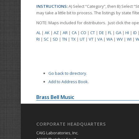
INSTRUCTIONS:
A) Select “Category”, then B) Select “
may take a little bit to process. The listings by state f
NOTE: Maps included for distributors. Just click the o
AL
|
AK
|
AZ
|
AR
|
CA
|
CO
|
CT
|
DE
|
FL
|
GA
|
HI
|
ID
RI
|
SC
|
SD
|
TN
|
TX
|
UT
|
VT
|
VA
|
WA
|
WV
|
WI
|
W
Go back to directory.
Add to Address Book.
Brass Bell Music
CORPORATE HEADQUARTERS
CAIG Laboratories, Inc.