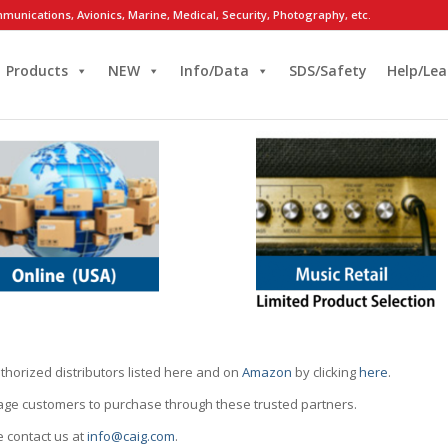
munications, Avionics, Marine, Medical, Security, Photography, etc.
Products
NEW
Info/Data
SDS/Safety
Help/Lea
thorized distributors listed here and on
Amazon
by clicking
here
.
rage customers to purchase through these trusted partners.
e contact us at
info@caig.com
.