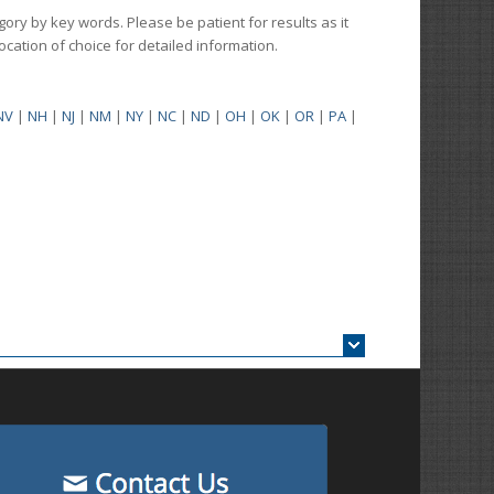
gory by key words. Please be patient for results as it
 location of choice for detailed information.
NV
|
NH
|
NJ
|
NM
|
NY
|
NC
|
ND
|
OH
|
OK
|
OR
|
PA
|