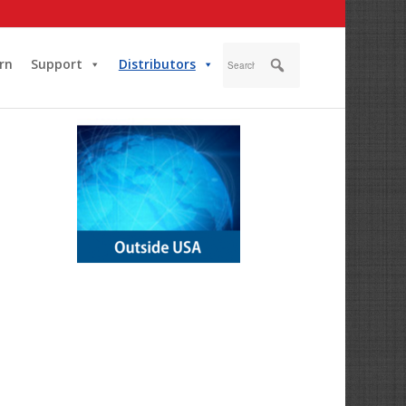
rn
Support
Distributors