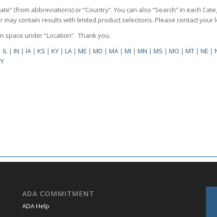
State” (from abbreviations) or “Country”. You can also “Search” in each Cate
ilter may contain results with limited product selections. Please contact your
pen space under “Location”. Thank you.
|
IL
|
IN
|
IA
|
KS
|
KY
|
LA
|
ME
|
MD
|
MA
|
MI
|
MN
|
MS
|
MO
|
MT
|
NE
|
Y
ADA COMMITMENT
ADA Help