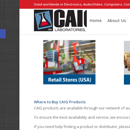
Used worldwide in Electronics, Audio/Video, Computers, Com
Home
About Us
Open toolbar
Where to Buy CAIG Products
CAIG products are available through our network of au
To ensure the best availability and service, we encou
If you need help finding a product or distributor, pleas