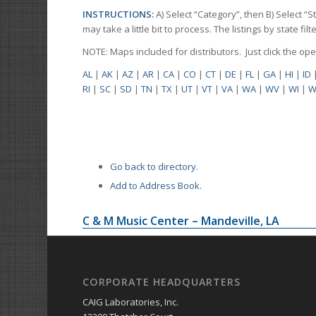
INSTRUCTIONS:
A) Select “Category”, then B) Select “
may take a little bit to process. The listings by state f
NOTE: Maps included for distributors. Just click the o
AL
|
AK
|
AZ
|
AR
|
CA
|
CO
|
CT
|
DE
|
FL
|
GA
|
HI
|
ID
RI
|
SC
|
SD
|
TN
|
TX
|
UT
|
VT
|
VA
|
WA
|
WV
|
WI
|
W
Go back to directory.
Add to Address Book.
C & M Music Center – Mandeville, LA
CORPORATE HEADQUARTERS
CAIG Laboratories, Inc.