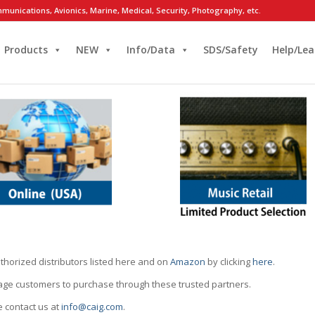
munications, Avionics, Marine, Medical, Security, Photography, etc.
Products
NEW
Info/Data
SDS/Safety
Help/Lea
thorized distributors listed here and on
Amazon
by clicking
here
.
rage customers to purchase through these trusted partners.
e contact us at
info@caig.com
.