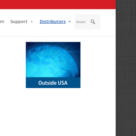
rn
Support
Distributors