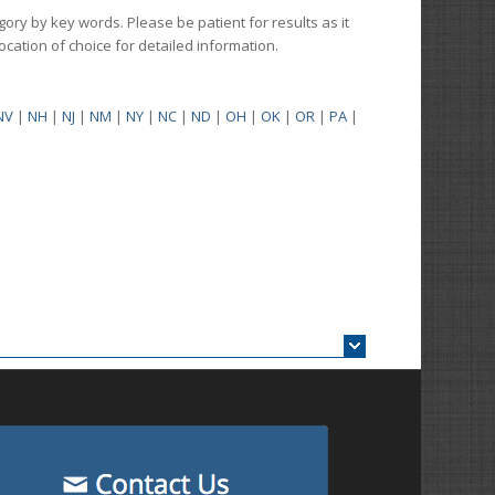
gory by key words. Please be patient for results as it
 location of choice for detailed information.
NV
|
NH
|
NJ
|
NM
|
NY
|
NC
|
ND
|
OH
|
OK
|
OR
|
PA
|