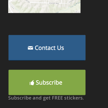
Subscribe and get FREE stickers.