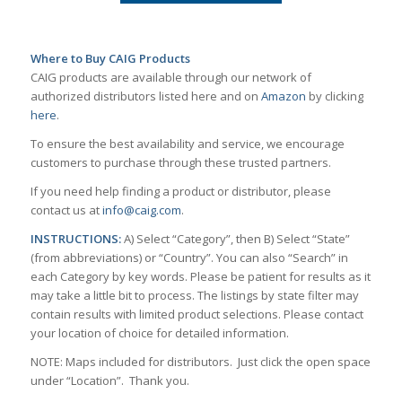
Where to Buy CAIG Products
CAIG products are available through our network of
authorized distributors listed here and on
Amazon
by clicking
here
.
To ensure the best availability and service, we encourage
customers to purchase through these trusted partners.
If you need help finding a product or distributor, please
contact us at
info@caig.com
.
INSTRUCTIONS:
A) Select “Category”, then B) Select “State”
(from abbreviations) or “Country”. You can also “Search” in
each Category by key words. Please be patient for results as it
may take a little bit to process. The listings by state filter may
contain results with limited product selections. Please contact
your location of choice for detailed information.
NOTE: Maps included for distributors. Just click the open space
under “Location”. Thank you.