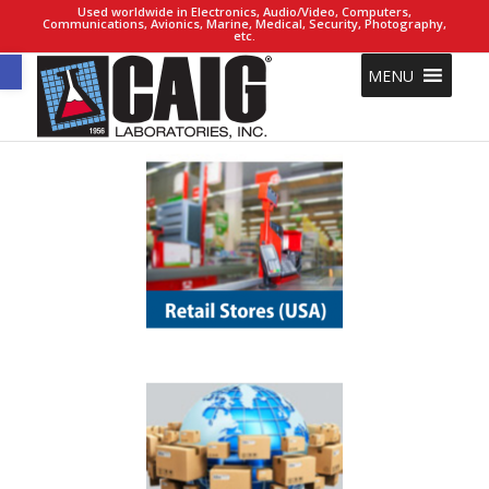
Used worldwide in Electronics, Audio/Video, Computers,
Communications, Avionics, Marine, Medical, Security, Photography,
etc.
Open toolbar
MENU