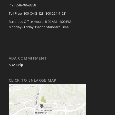
Ph: (858) 486-8388
Toll Free: 800-CAIG-123 (800-224-4123)
Business Office Hours: 8:00 AM - 4:00 PM
Monday - Friday, Pacific Standard Time
ADA COMMITMENT
ADA Help
CLICK TO ENLARGE MAP