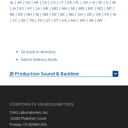
AL
|
AK
|
AZ
|
AR
|
CA
|
CO
|
CT
|
DE
|
FL
|
GA
|
HI
|
ID
|
IL
|
IN
|
IA
|
KS
|
KY
|
LA
|
ME
|
MD
|
MA
|
MI
|
MN
|
MS
|
MO
|
MT
|
NE
|
NV
|
NH
|
NJ
|
NM
|
NY
|
NC
|
ND
|
OH
|
OK
|
OR
|
PA
|
RI
|
SC
|
SD
|
TN
|
TX
|
UT
|
VT
|
VA
|
WA
|
WV
|
WI
|
WY
Go back to directory.
Add to Address Book.
JB Production Sound & Backline
CORPORATE HEADQUARTERS
CAIG Laboratories, Inc.
12200 Thatcher Court
Poway, CA 92064 USA