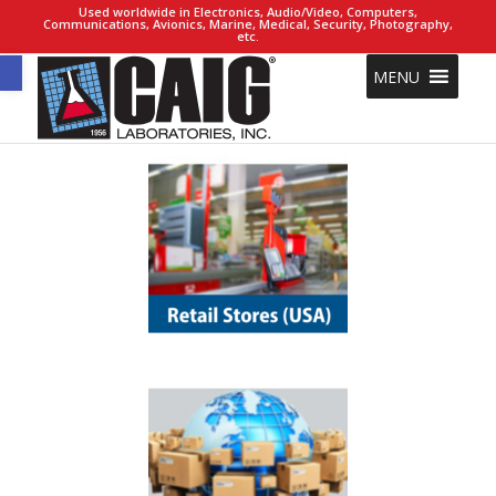
Used worldwide in Electronics, Audio/Video, Computers,
Communications, Avionics, Marine, Medical, Security, Photography,
etc.
Open toolbar
MENU