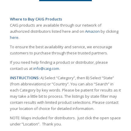
Where to Buy CAIG Products
CAIG products are available through our network of
authorized distributors listed here and on
Amazon
by clicking
here
.
To ensure the best availability and service, we encourage
customers to purchase through these trusted partners.
If you need help finding a product or distributor, please
contact us at
info@caig.com
.
INSTRUCTIONS:
A) Select “Category”, then B) Select “State”
(from abbreviations) or “Country”. You can also “Search” in
each Category by key words. Please be patient for results as it
may take a little bit to process. The listings by state filter may
contain results with limited product selections. Please contact
your location of choice for detailed information.
NOTE: Maps included for distributors. Just click the open space
under “Location”. Thank you.