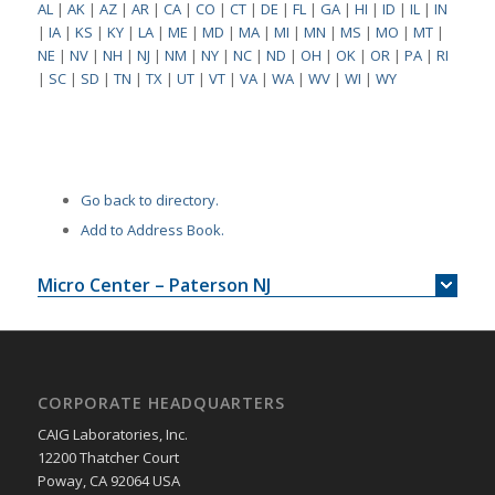
AL
|
AK
|
AZ
|
AR
|
CA
|
CO
|
CT
|
DE
|
FL
|
GA
|
HI
|
ID
|
IL
|
IN
|
IA
|
KS
|
KY
|
LA
|
ME
|
MD
|
MA
|
MI
|
MN
|
MS
|
MO
|
MT
|
NE
|
NV
|
NH
|
NJ
|
NM
|
NY
|
NC
|
ND
|
OH
|
OK
|
OR
|
PA
|
RI
|
SC
|
SD
|
TN
|
TX
|
UT
|
VT
|
VA
|
WA
|
WV
|
WI
|
WY
Go back to directory.
Add to Address Book.
Micro Center – Paterson NJ
CORPORATE HEADQUARTERS
CAIG Laboratories, Inc.
12200 Thatcher Court
Poway, CA 92064 USA