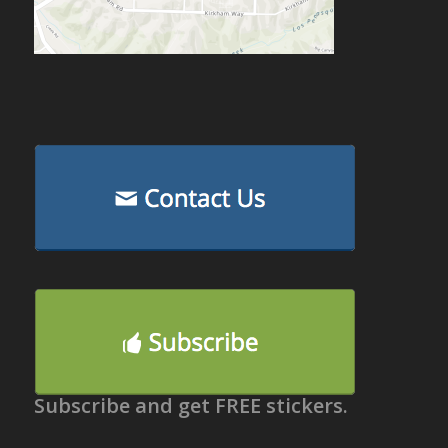
Subscribe and get FREE stickers.