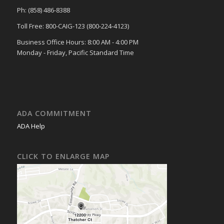
Ph: (858) 486-8388
Toll Free: 800-CAIG-123 (800-224-4123)
Business Office Hours: 8:00 AM - 4:00 PM
Monday - Friday, Pacific Standard Time
ADA COMMITMENT
ADA Help
CLICK TO ENLARGE MAP