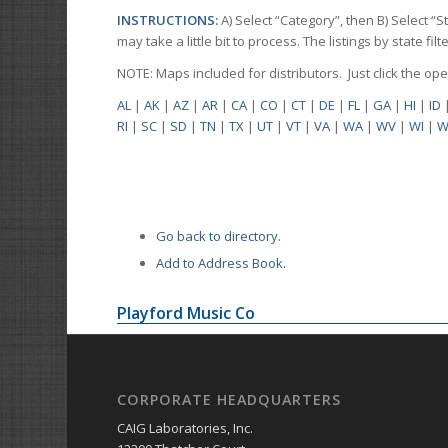
INSTRUCTIONS:
A) Select “Category”, then B) Select “
may take a little bit to process. The listings by state f
NOTE: Maps included for distributors. Just click the o
AL
|
AK
|
AZ
|
AR
|
CA
|
CO
|
CT
|
DE
|
FL
|
GA
|
HI
|
ID
RI
|
SC
|
SD
|
TN
|
TX
|
UT
|
VT
|
VA
|
WA
|
WV
|
WI
|
W
Go back to directory.
Add to Address Book.
Playford Music Co
CORPORATE HEADQUARTERS
CAIG Laboratories, Inc.