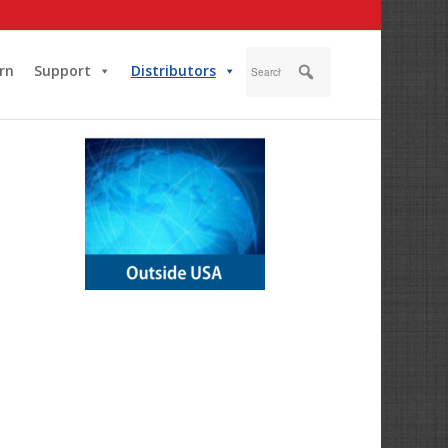
rn
Support
Distributors