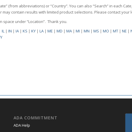
State” (from abbreviations) or “Country”. You can also “Search” in each Cate
ilter may contain results with limited product selections. Please contact your
pen space under “Location”. Thank you.
|
IL
|
IN
|
IA
|
KS
|
KY
|
LA
|
ME
|
MD
|
MA
|
MI
|
MN
|
MS
|
MO
|
MT
|
NE
|
Y
ADA COMMITMENT
ADA Help