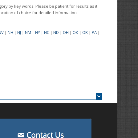
gory by key words. Please be patient for results as it
 location of choice for detailed information.
NV
|
NH
|
NJ
|
NM
|
NY
|
NC
|
ND
|
OH
|
OK
|
OR
|
PA
|