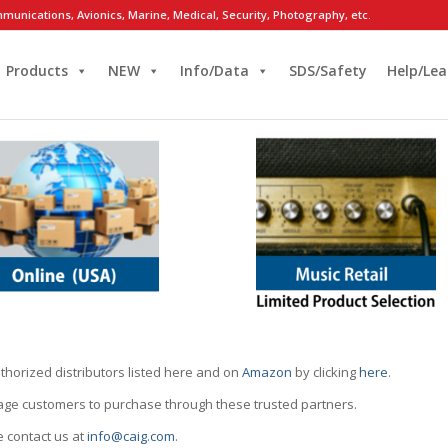
munications, Avionics, Marine, Medical, Security, Photography, etc.
Products
NEW
Info/Data
SDS/Safety
Help/Lea
thorized distributors listed here and on
Amazon
by clicking
here
.
rage customers to purchase through these trusted partners.
e contact us at
info@caig.com
.