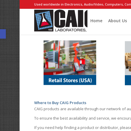
Used worldwide in Electronics, Audio/Video, Computers, Com
Home
About Us
Open toolbar
Where to Buy CAIG Products
CAIG products are available through our network of au
To ensure the best availability and service, we encou
If you need help finding a product or distributor, pleas