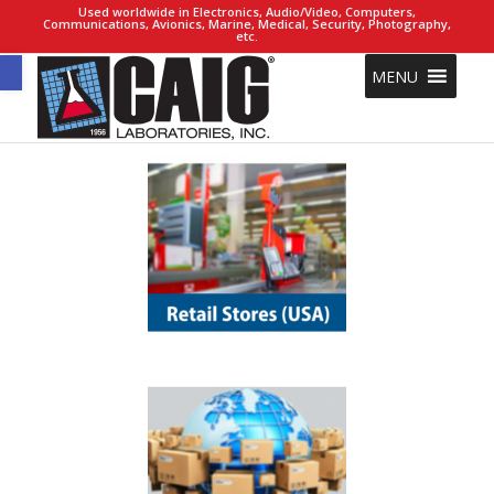
Used worldwide in Electronics, Audio/Video, Computers,
Communications, Avionics, Marine, Medical, Security, Photography,
etc.
Open toolbar
MENU