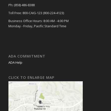
Ph: (858) 486-8388
Toll Free: 800-CAIG-123 (800-224-4123)
Business Office Hours: 8:00 AM - 4:00 PM
Monday - Friday, Pacific Standard Time
ADA COMMITMENT
ADA Help
CLICK TO ENLARGE MAP