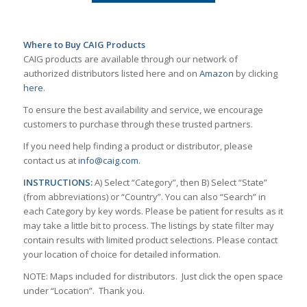
Where to Buy CAIG Products
CAIG products are available through our network of
authorized distributors listed here and on
Amazon
by clicking
here
.
To ensure the best availability and service, we encourage
customers to purchase through these trusted partners.
If you need help finding a product or distributor, please
contact us at
info@caig.com
.
INSTRUCTIONS:
A) Select “Category”, then B) Select “State”
(from abbreviations) or “Country”. You can also “Search” in
each Category by key words. Please be patient for results as it
may take a little bit to process. The listings by state filter may
contain results with limited product selections. Please contact
your location of choice for detailed information.
NOTE: Maps included for distributors. Just click the open space
under “Location”. Thank you.