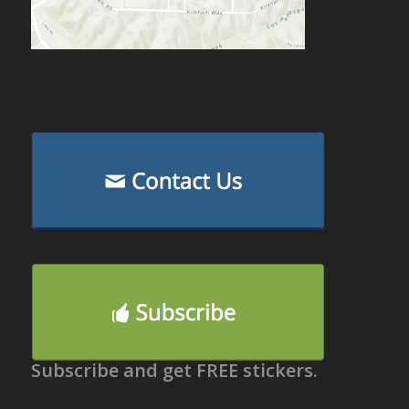
Subscribe and get FREE stickers.