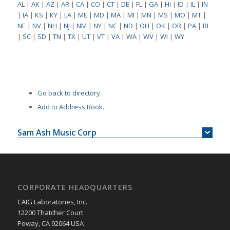
AL
|
AK
|
AZ
|
AR
|
CA
|
CO
|
CT
|
DE
|
FL
|
GA
|
HI
|
ID
|
IL
|
IN
|
IA
|
KS
|
KY
|
LA
|
ME
|
MD
|
MA
|
MI
|
MN
|
MS
|
MO
|
MT
|
NE
|
NV
|
NH
|
NJ
|
NM
|
NY
|
NC
|
ND
|
OH
|
OK
|
OR
|
PA
|
RI
|
SC
|
SD
|
TN
|
TX
|
UT
|
VT
|
VA
|
WA
|
WV
|
WI
|
WY
Go back to directory.
Add to Address Book.
Sam Ash Music Corp
CORPORATE HEADQUARTERS
CAIG Laboratories, Inc.
12200 Thatcher Court
Poway, CA 92064 USA