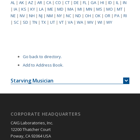
AL
|
AK
|
AZ
|
AR
|
CA
|
CO
|
CT
|
DE
|
FL
|
GA
|
HI
|
ID
|
IL
|
IN
|
IA
|
KS
|
KY
|
LA
|
ME
|
MD
|
MA
|
MI
|
MN
|
MS
|
MO
|
MT
|
NE
|
NV
|
NH
|
NJ
|
NM
|
NY
|
NC
|
ND
|
OH
|
OK
|
OR
|
PA
|
RI
|
SC
|
SD
|
TN
|
TX
|
UT
|
VT
|
VA
|
WA
|
WV
|
WI
|
WY
Go back to directory.
Add to Address Book.
Starving Musician
CORPORATE HEADQUARTERS
CAIG Laboratories, Inc.
12200 Thatcher Court
Poway, CA 92064 USA