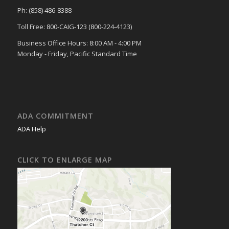
Ph: (858) 486-8388
Toll Free: 800-CAIG-123 (800-224-4123)
Business Office Hours: 8:00 AM - 4:00 PM
Monday - Friday, Pacific Standard Time
ADA COMMITMENT
ADA Help
CLICK TO ENLARGE MAP