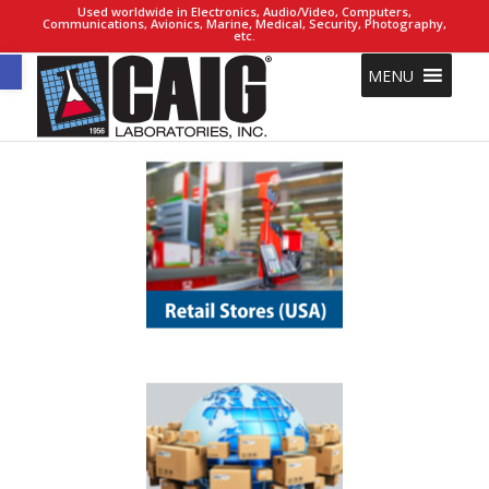
Used worldwide in Electronics, Audio/Video, Computers,
Communications, Avionics, Marine, Medical, Security, Photography,
etc.
Open toolbar
MENU