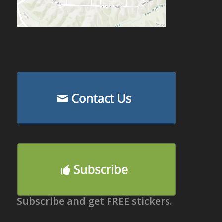
Subscribe and get FREE stickers.