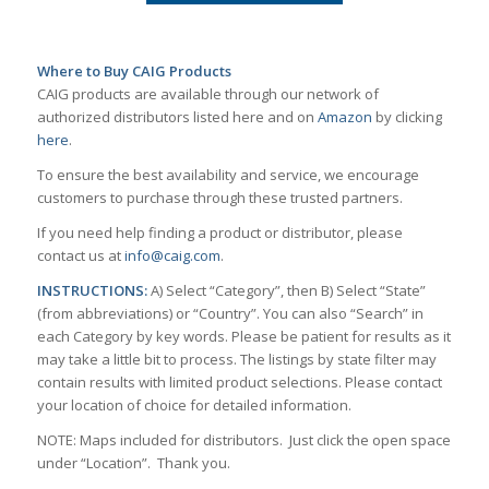
Where to Buy CAIG Products
CAIG products are available through our network of
authorized distributors listed here and on
Amazon
by clicking
here
.
To ensure the best availability and service, we encourage
customers to purchase through these trusted partners.
If you need help finding a product or distributor, please
contact us at
info@caig.com
.
INSTRUCTIONS:
A) Select “Category”, then B) Select “State”
(from abbreviations) or “Country”. You can also “Search” in
each Category by key words. Please be patient for results as it
may take a little bit to process. The listings by state filter may
contain results with limited product selections. Please contact
your location of choice for detailed information.
NOTE: Maps included for distributors. Just click the open space
under “Location”. Thank you.