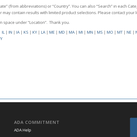
State” (from abbreviations) or “Country”. You can also “Search” in each Cate
ilter may contain results with limited product selections. Please contact your
pen space under “Location”. Thank you.
|
IL
|
IN
|
IA
|
KS
|
KY
|
LA
|
ME
|
MD
|
MA
|
MI
|
MN
|
MS
|
MO
|
MT
|
NE
|
Y
ADA COMMITMENT
ADA Help