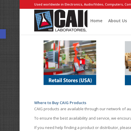
Used worldwide in Electronics, Audio/Video, Computers, Com
Home
About Us
Open toolbar
Where to Buy CAIG Products
CAIG products are available through our network of au
To ensure the best availability and service, we encou
If you need help finding a product or distributor, pleas