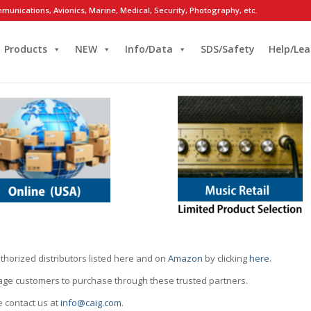
munications, Avionics, Marine, Medical, Security, Photography, etc.
Products
NEW
Info/Data
SDS/Safety
Help/Lea
thorized distributors listed here and on
Amazon
by clicking
here
.
rage customers to purchase through these trusted partners.
e contact us at
info@caig.com
.