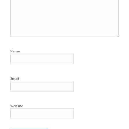
Name
Email
Website