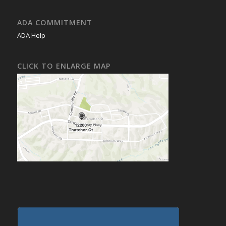
ADA COMMITMENT
ADA Help
CLICK TO ENLARGE MAP