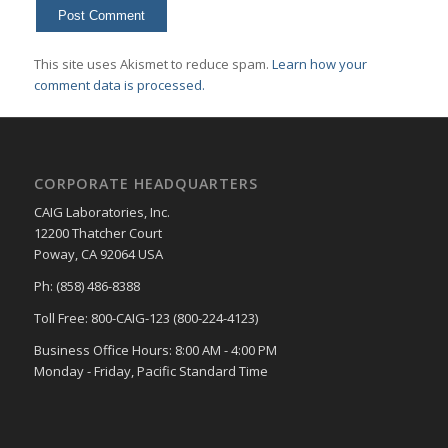
This site uses Akismet to reduce spam.
Learn how your
comment data is processed.
CORPORATE HEADQUARTERS
CAIG Laboratories, Inc.
12200 Thatcher Court
Poway, CA 92064 USA
Ph: (858) 486-8388
Toll Free: 800-CAIG-123 (800-224-4123)
Business Office Hours: 8:00 AM - 4:00 PM
Monday - Friday, Pacific Standard Time