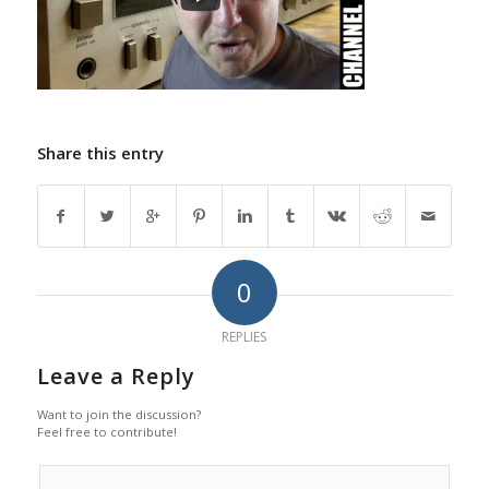
Share this entry
0
REPLIES
Leave a Reply
Want to join the discussion?
Feel free to contribute!