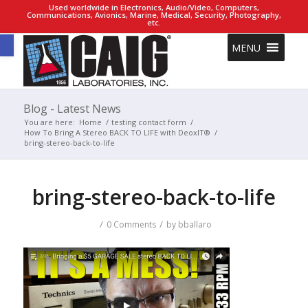
Used worldwide in Electronics, Audio/Video, Computers,
Communications, Avionics, Marine, Medical, Security, Photography,
etc.
Open toolbar
MENU
Blog - Latest News
You are here:
Home
/
testing contact form
/
How To Bring A Stereo BACK TO LIFE with DeoxIT®
/
bring-stereo-back-to-life
bring-stereo-back-to-life
/
/
0 Comments
by
bballaro