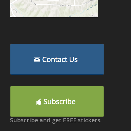
Subscribe and get FREE stickers.