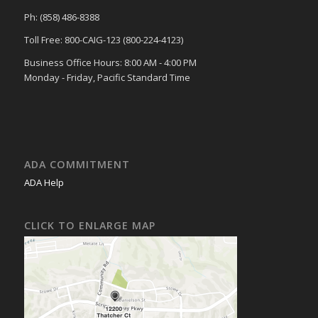
Ph: (858) 486-8388
Toll Free: 800-CAIG-123 (800-224-4123)
Business Office Hours: 8:00 AM - 4:00 PM
Monday - Friday, Pacific Standard Time
ADA COMMITMENT
ADA Help
CLICK TO ENLARGE MAP