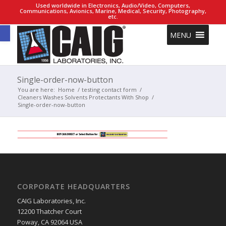
Used worldwide in Electronics, Audio/Video, Computers,
Communications, Avionics, Marine, Medical, Security, Photography,
etc.
Open toolbar
MENU
Single-order-now-button
You are here:
Home
/
testing contact form
/
Cleaners Washes Solvents Protectants With Shop
/
Single-order-now-button
CORPORATE HEADQUARTERS
CAIG Laboratories, Inc.
12200 Thatcher Court
Poway, CA 92064 USA