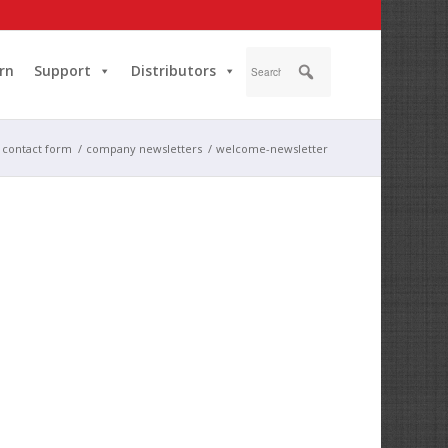
rn
Support
Distributors
g contact form
/
company newsletters
/
welcome-newsletter