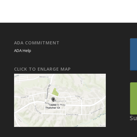
ADA COMMITMENT
ADA Help
CLICK TO ENLARGE MAP
Su