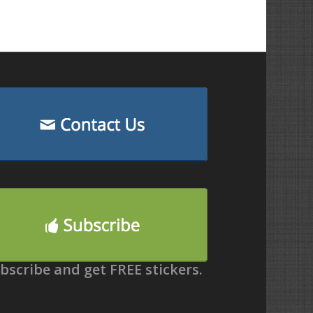
bscribe and get FREE stickers.