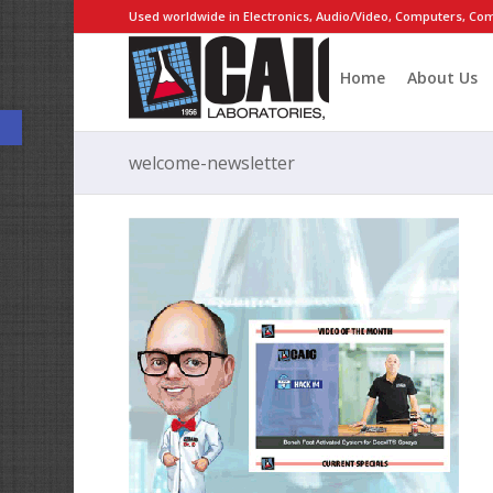
Used worldwide in Electronics, Audio/Video, Computers, Com
Home
About Us
Open toolbar
welcome-newsletter