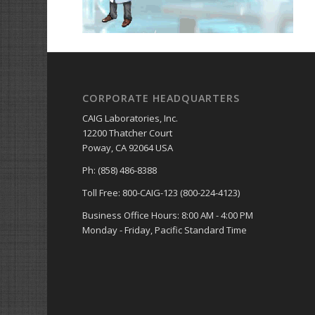
CORPORATE HEADQUARTERS
CAIG Laboratories, Inc.
12200 Thatcher Court
Poway, CA 92064 USA
Ph: (858) 486-8388
Toll Free: 800-CAIG-123 (800-224-4123)
Business Office Hours: 8:00 AM - 4:00 PM
Monday - Friday, Pacific Standard Time