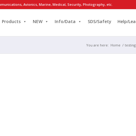
munications, Avionics, Marine, Medical, Security, Photography, etc.
Products
NEW
Info/Data
SDS/Safety
Help/Lea
You are here:
Home
/
testin