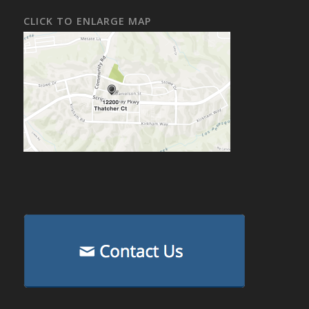
CLICK TO ENLARGE MAP