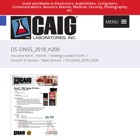
Used worldwide in Electronics, Audio/Video, Computers,
Communications, Avionics, Marine, Medical, Security, Photography,
etc.
Open toolbar
MENU
DS-DN5S_2018_h200
You are here:
Home
/
testing contact form
/
DeoxIT D-Series – Data Sheets
/
DS-DN5S_2018_h200