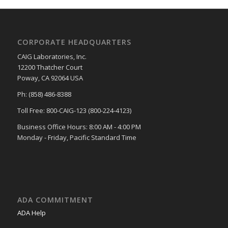
CORPORATE HEADQUARTERS
CAIG Laboratories, Inc.
12200 Thatcher Court
Poway, CA 92064 USA
Ph: (858) 486-8388
Toll Free: 800-CAIG-123 (800-224-4123)
Business Office Hours: 8:00 AM - 4:00 PM
Monday - Friday, Pacific Standard Time
ADA COMMITMENT
ADA Help