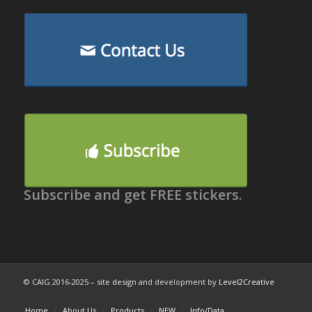
Subscribe and get FREE stickers.
© CAIG 2016-2025 – site design and development by
Level2Creative
Home
About Us
Products
NEW
Info/Data