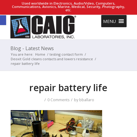
Used worldwide in Electronics, Audio/Video, Computers,
Communications, Avionics, Marine, Medical, Security, Photography,
etc.
Open toolbar
MENU
Blog - Latest News
You are here:
Home
/
testing contact form
/
Deoxit Gold cleans contacts and lowers resistance
/
repair battery life
repair battery life
/
/
0 Comments
by
bballaro