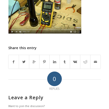
Share this entry
0
REPLIES
Leave a Reply
Want to join the discussion?