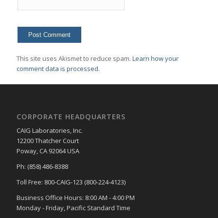
This site uses Akismet to reduce spam.
Learn how your
comment data is processed.
CORPORATE HEADQUARTERS
CAIG Laboratories, Inc.
12200 Thatcher Court
Poway, CA 92064 USA
Ph: (858) 486-8388
Toll Free: 800-CAIG-123 (800-224-4123)
Business Office Hours: 8:00 AM - 4:00 PM
Monday - Friday, Pacific Standard Time