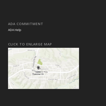
ADA COMMITMENT
ADA Help
CLICK TO ENLARGE MAP