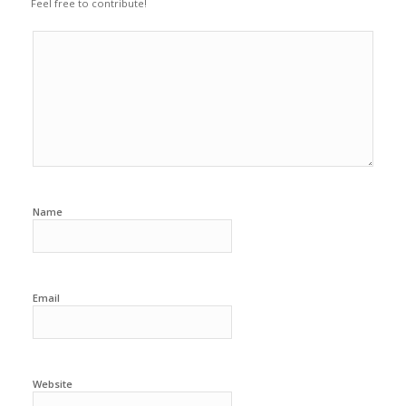
Feel free to contribute!
Name
Email
Website