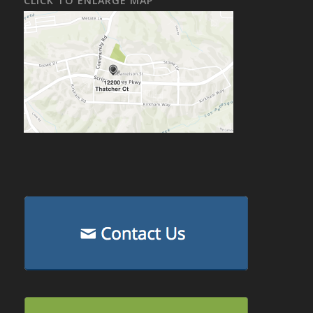
CLICK TO ENLARGE MAP