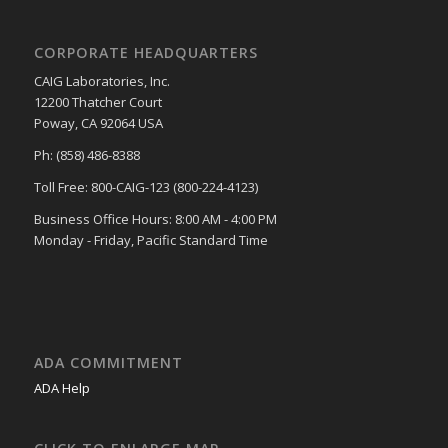
CORPORATE HEADQUARTERS
CAIG Laboratories, Inc.
12200 Thatcher Court
Poway, CA 92064 USA
Ph: (858) 486-8388
Toll Free: 800-CAIG-123 (800-224-4123)
Business Office Hours: 8:00 AM - 4:00 PM
Monday - Friday, Pacific Standard Time
ADA COMMITMENT
ADA Help