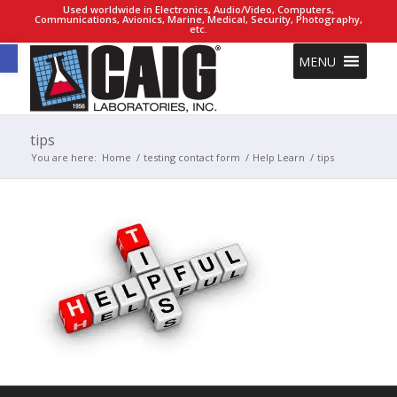
Used worldwide in Electronics, Audio/Video, Computers,
Communications, Avionics, Marine, Medical, Security, Photography,
etc.
Open toolbar
MENU
tips
You are here:
Home
/
testing contact form
/
Help Learn
/
tips