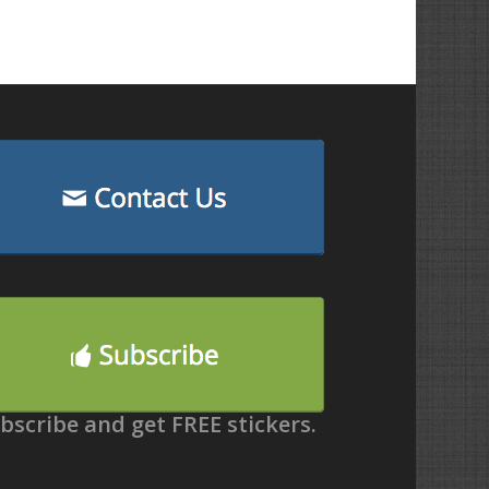
bscribe and get FREE stickers.