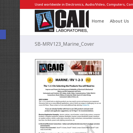
Used worldwide in Electronics, Audio/Video, Computers, Com
Home
About Us
Open toolbar
SB-MRV123_Marine_Cover