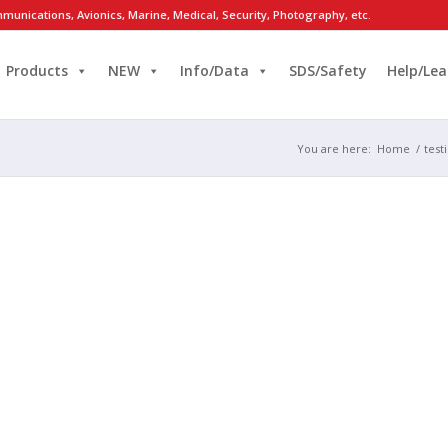
munications, Avionics, Marine, Medical, Security, Photography, etc.
Products
NEW
Info/Data
SDS/Safety
Help/Lea
You are here:
Home
/
test