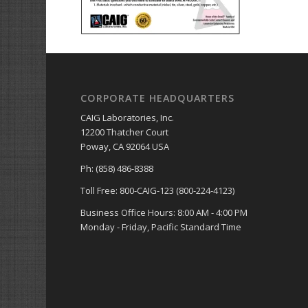
CORPORATE HEADQUARTERS
CAIG Laboratories, Inc.
12200 Thatcher Court
Poway, CA 92064 USA
Ph: (858) 486-8388
Toll Free: 800-CAIG-123 (800-224-4123)
Business Office Hours: 8:00 AM - 4:00 PM
Monday - Friday, Pacific Standard Time