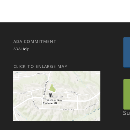
ADA COMMITMENT
ADA Help
CLICK TO ENLARGE MAP
Su