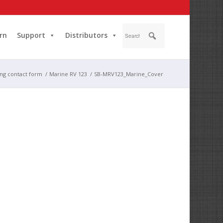
rn
Support
Distributors
ing contact form
/
Marine RV 123
/
SB-MRV123_Marine_Cover