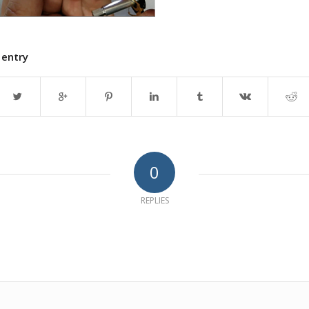
 entry
0
REPLIES