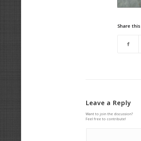
Share this
Leave a Reply
Want to join the discussion?
Feel free to contribute!