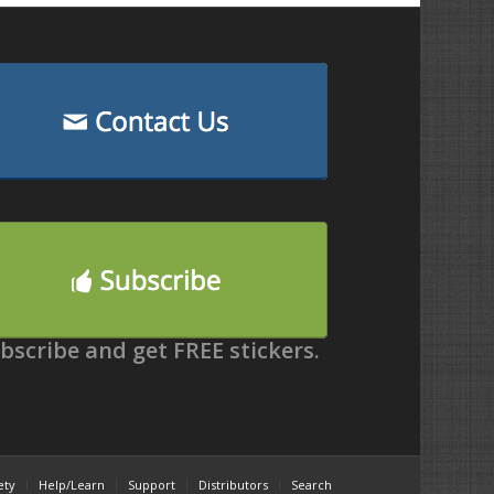
bscribe and get FREE stickers.
ety
Help/Learn
Support
Distributors
Search