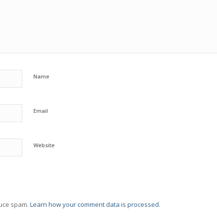
Name
Email
Website
duce spam.
Learn how your comment data is processed.