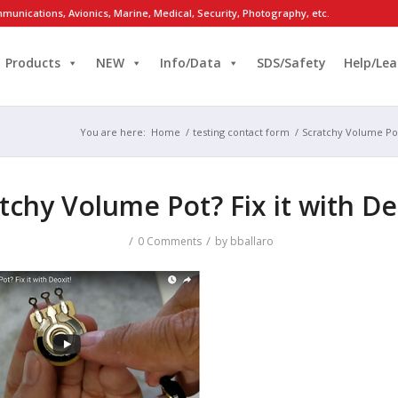
munications, Avionics, Marine, Medical, Security, Photography, etc.
Products
NEW
Info/Data
SDS/Safety
Help/Lea
You are here:
Home
/
testing contact form
/
Scratchy Volume Pot?
tchy Volume Pot? Fix it with De
/
/
0 Comments
by
bballaro