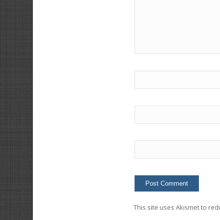
This site uses Akismet to re