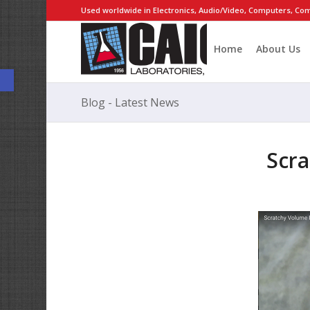
Used worldwide in Electronics, Audio/Video, Computers, Com
Home
About Us
Open toolbar
Blog - Latest News
Scra