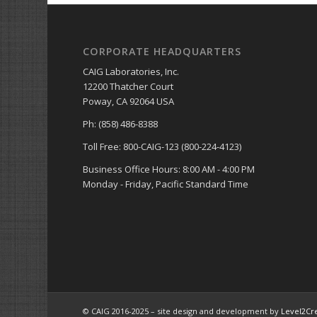
CORPORATE HEADQUARTERS
CAIG Laboratories, Inc.
12200 Thatcher Court
Poway, CA 92064 USA
Ph: (858) 486-8388
Toll Free: 800-CAIG-123 (800-224-4123)
Business Office Hours: 8:00 AM - 4:00 PM
Monday - Friday, Pacific Standard Time
© CAIG 2016-2025 – site design and development by
Level2Cr