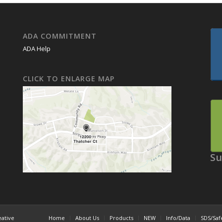
ADA COMMITMENT
ADA Help
CLICK TO ENLARGE MAP
Su
eative
Home
About Us
Products
NEW
Info/Data
SDS/Saf