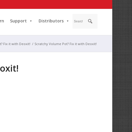
rn
Support
Distributors
 Fix it with Deoxit!
/
Scratchy Volume Pot? Fix it with Deoxit!
oxit!