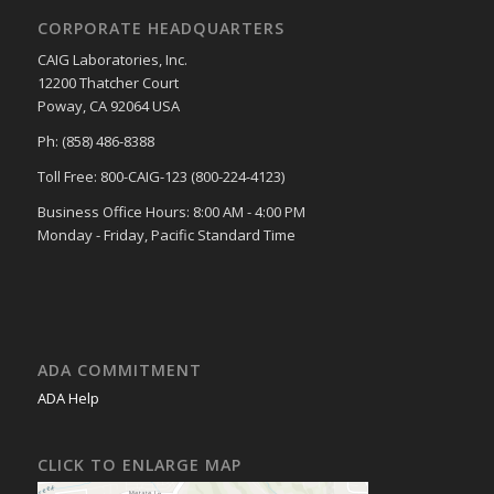
CORPORATE HEADQUARTERS
CAIG Laboratories, Inc.
12200 Thatcher Court
Poway, CA 92064 USA
Ph: (858) 486-8388
Toll Free: 800-CAIG-123 (800-224-4123)
Business Office Hours: 8:00 AM - 4:00 PM
Monday - Friday, Pacific Standard Time
ADA COMMITMENT
ADA Help
CLICK TO ENLARGE MAP