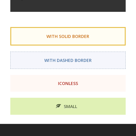
WITH SOLID BORDER
WITH DASHED BORDER
ICONLESS
SMALL