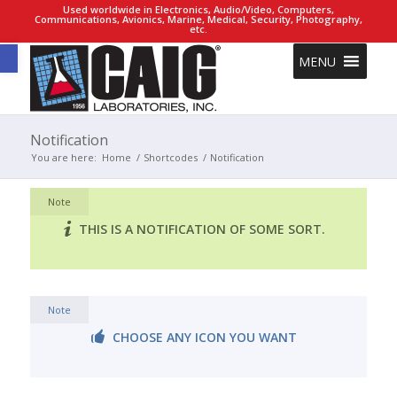
Used worldwide in Electronics, Audio/Video, Computers,
Communications, Avionics, Marine, Medical, Security, Photography,
etc.
Open toolbar
MENU
Notification
You are here:
Home
/
Shortcodes
/
Notification
Note
THIS IS A NOTIFICATION OF SOME SORT.
Note
CHOOSE ANY ICON YOU WANT