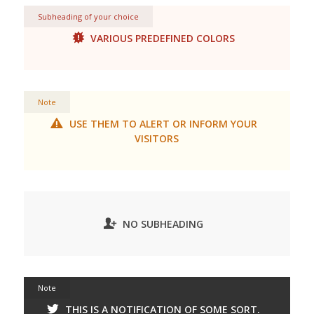
Subheading of your choice
VARIOUS PREDEFINED COLORS
Note
USE THEM TO ALERT OR INFORM YOUR
VISITORS
NO SUBHEADING
Note
THIS IS A NOTIFICATION OF SOME SORT.