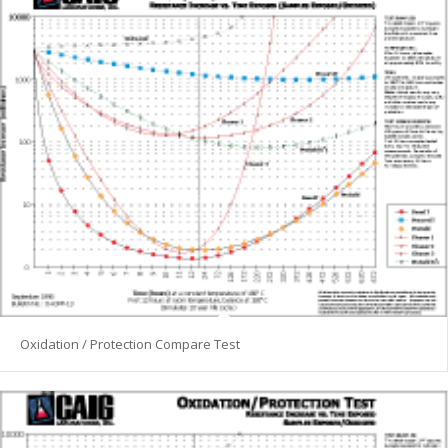
Oxidation / Protection Compare Test