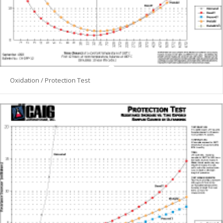
Oxidation / Protection Test