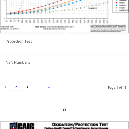
Protection Test
NSN Numbers
1
2
3
›
»
Page 1 of 13