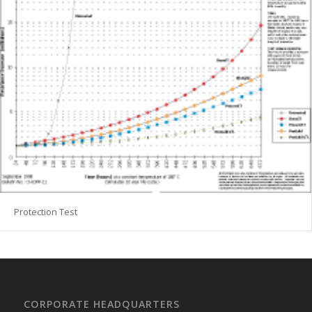
Protection Test
CORPORATE HEADQUARTERS