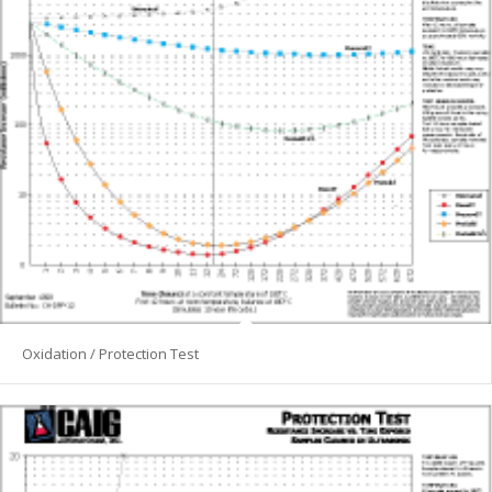
Oxidation / Protection Test