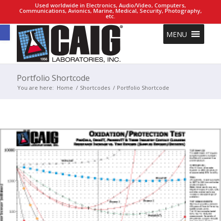
Used worldwide in Electronics, Audio/Video, Computers,
Communications, Avionics, Marine, Medical, Security, Photography,
etc.
Open toolbar
MENU
Portfolio Shortcode
You are here:
Home
/
Shortcodes
/
Portfolio Shortcode