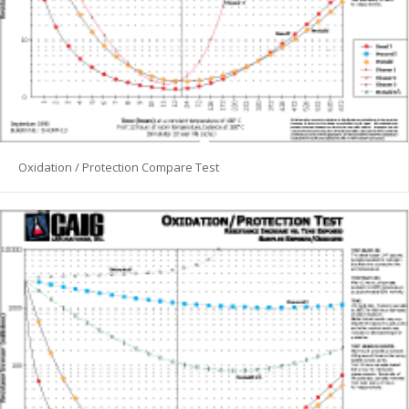
Oxidation / Protection Compare Test