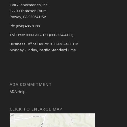
CAIG Laboratories, Inc.
12200 Thatcher Court
Poway, CA 92064 USA
Ph: (858) 486-8388
Toll Free: 800-CAIG-123 (800-224-4123)
Business Office Hours: 8:00 AM - 4:00 PM
Monday - Friday, Pacific Standard Time
ADA COMMITMENT
ADA Help
CLICK TO ENLARGE MAP