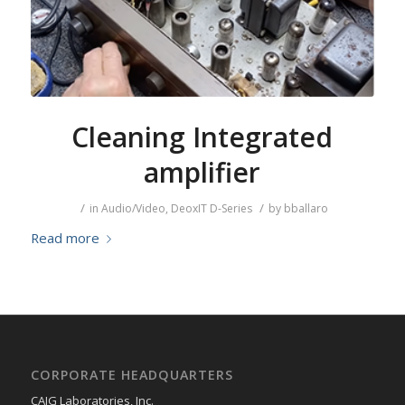
Cleaning Integrated
amplifier
/
/
in
Audio/Video
,
DeoxIT D-Series
by
bballaro
Read more
CORPORATE HEADQUARTERS
CAIG Laboratories, Inc.