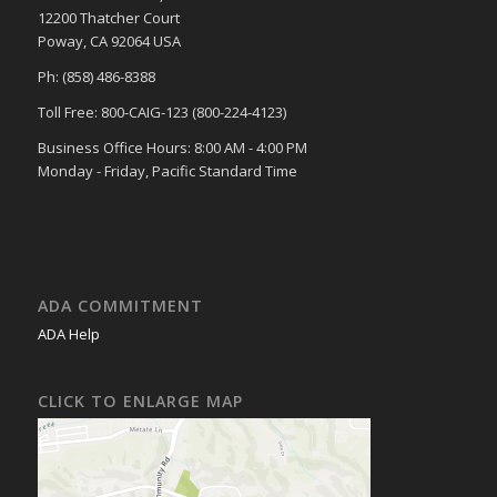
12200 Thatcher Court
Poway, CA 92064 USA
Ph: (858) 486-8388
Toll Free: 800-CAIG-123 (800-224-4123)
Business Office Hours: 8:00 AM - 4:00 PM
Monday - Friday, Pacific Standard Time
ADA COMMITMENT
ADA Help
CLICK TO ENLARGE MAP