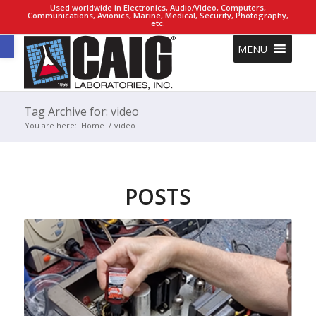
Used worldwide in Electronics, Audio/Video, Computers,
Communications, Avionics, Marine, Medical, Security, Photography,
etc.
Open toolbar
MENU
Tag Archive for: video
You are here:
Home
/
video
POSTS