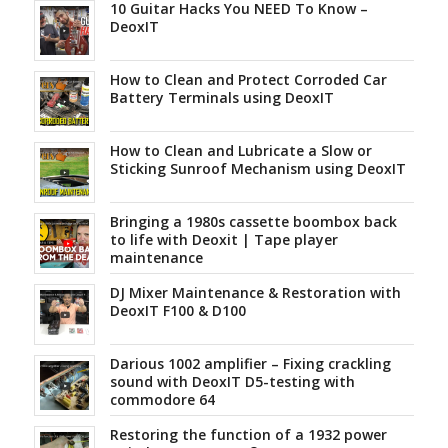
10 Guitar Hacks You NEED To Know –
DeoxIT
How to Clean and Protect Corroded Car
Battery Terminals using DeoxIT
How to Clean and Lubricate a Slow or
Sticking Sunroof Mechanism using DeoxIT
Bringing a 1980s cassette boombox back
to life with Deoxit | Tape player
maintenance
DJ Mixer Maintenance & Restoration with
DeoxIT F100 & D100
Darious 1002 amplifier – Fixing crackling
sound with DeoxIT D5-testing with
commodore 64
Restoring the function of a 1932 power