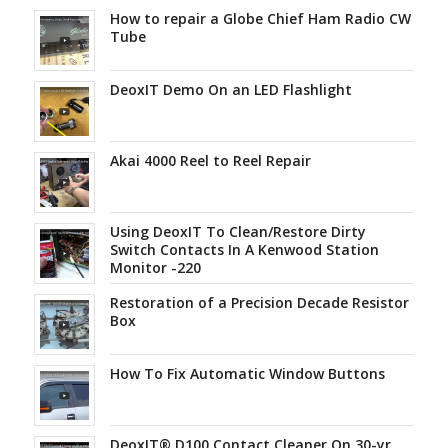
How to repair a Globe Chief Ham Radio CW
Tube
DeoxIT Demo On an LED Flashlight
Akai 4000 Reel to Reel Repair
Using DeoxIT To Clean/Restore Dirty
Switch Contacts In A Kenwood Station
Monitor -220
Restoration of a Precision Decade Resistor
Box
How To Fix Automatic Window Buttons
DeoxIT® D100 Contact Cleaner On 30-yr