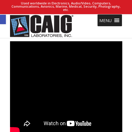
Used worldwide in Electronics, Audio/Video, Computers,
Communications, Avionics, Marine, Medical, Security, Photography,
etc.
Open toolbar
MENU