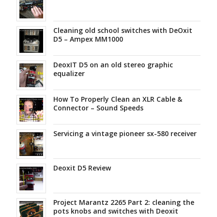
Cleaning old school switches with DeOxit
D5 – Ampex MM1000
DeoxIT D5 on an old stereo graphic
equalizer
How To Properly Clean an XLR Cable &
Connector – Sound Speeds
Servicing a vintage pioneer sx-580 receiver
Deoxit D5 Review
Project Marantz 2265 Part 2: cleaning the
pots knobs and switches with Deoxit