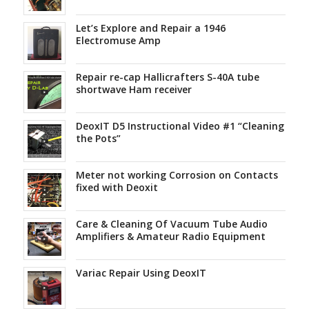
Let’s Explore and Repair a 1946
Electromuse Amp
Repair re-cap Hallicrafters S-40A tube
shortwave Ham receiver
DeoxIT D5 Instructional Video #1 “Cleaning
the Pots”
Meter not working Corrosion on Contacts
fixed with Deoxit
Care & Cleaning Of Vacuum Tube Audio
Amplifiers & Amateur Radio Equipment
Variac Repair Using DeoxIT