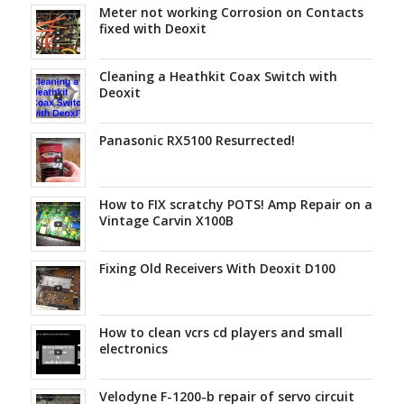
Meter not working Corrosion on Contacts
fixed with Deoxit
Cleaning a Heathkit Coax Switch with
Deoxit
Panasonic RX5100 Resurrected!
How to FIX scratchy POTS! Amp Repair on a
Vintage Carvin X100B
Fixing Old Receivers With Deoxit D100
How to clean vcrs cd players and small
electronics
Velodyne F-1200-b repair of servo circuit