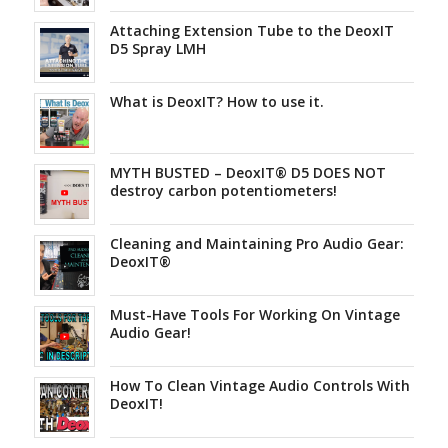
Attaching Extension Tube to the DeoxIT
D5 Spray LMH
What is DeoxIT? How to use it.
MYTH BUSTED – DeoxIT® D5 DOES NOT
destroy carbon potentiometers!
Cleaning and Maintaining Pro Audio Gear:
DeoxIT®
Must-Have Tools For Working On Vintage
Audio Gear!
How To Clean Vintage Audio Controls With
DeoxIT!