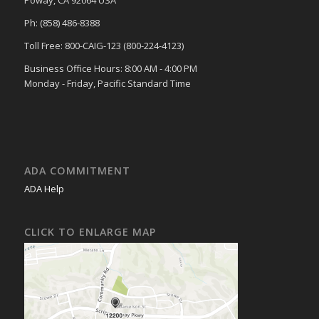
Poway, CA 92064 USA
Ph: (858) 486-8388
Toll Free: 800-CAIG-123 (800-224-4123)
Business Office Hours: 8:00 AM - 4:00 PM
Monday - Friday, Pacific Standard Time
ADA COMMITMENT
ADA Help
CLICK TO ENLARGE MAP