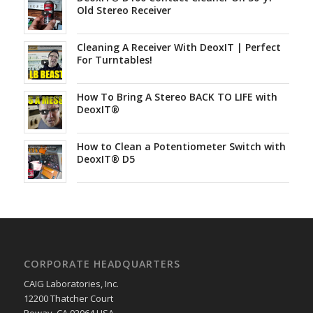
Old Stereo Receiver
Cleaning A Receiver With DeoxIT | Perfect
For Turntables!
How To Bring A Stereo BACK TO LIFE with
DeoxIT®
How to Clean a Potentiometer Switch with
DeoxIT® D5
CORPORATE HEADQUARTERS
CAIG Laboratories, Inc.
12200 Thatcher Court