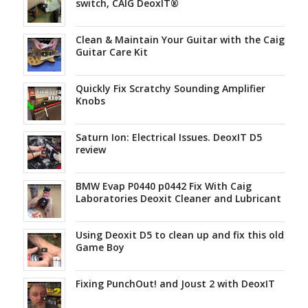
switch, CAIG DeoxIT®
Clean & Maintain Your Guitar with the Caig
Guitar Care Kit
Quickly Fix Scratchy Sounding Amplifier
Knobs
Saturn Ion: Electrical Issues. DeoxIT D5
review
BMW Evap P0440 p0442 Fix With Caig
Laboratories Deoxit Cleaner and Lubricant
Using Deoxit D5 to clean up and fix this old
Game Boy
Fixing PunchOut! and Joust 2 with DeoxIT