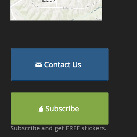
Subscribe and get FREE stickers.