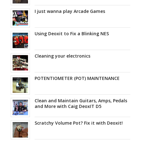
I just wanna play Arcade Games
Using Deoxit to Fix a Blinking NES
Cleaning your electronics
POTENTIOMETER (POT) MAINTENANCE
Clean and Maintain Guitars, Amps, Pedals
and More with Caig DeoxIT D5
Scratchy Volume Pot? Fix it with Deoxit!