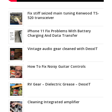
Fix stiff seized main tuning Kenwood TS-
520 transceiver
iPhone 11 Fix Problems With Battery
Charging And Data Transfer
Vintage audio gear cleaned with DeoxIT
How To Fix Noisy Guitar Controls
RV Gear – Dielectric Grease – DeoxIT
Cleaning Integrated amplifier