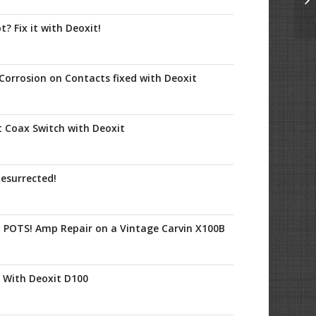
? Fix it with Deoxit!
Corrosion on Contacts fixed with Deoxit
t Coax Switch with Deoxit
esurrected!
y POTS! Amp Repair on a Vintage Carvin X100B
s With Deoxit D100