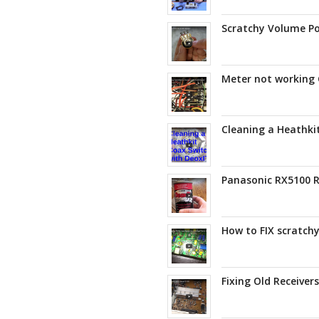
Scratchy Volume Pot
Meter not working 
Cleaning a Heathki
Panasonic RX5100 R
How to FIX scratch
Fixing Old Receiver