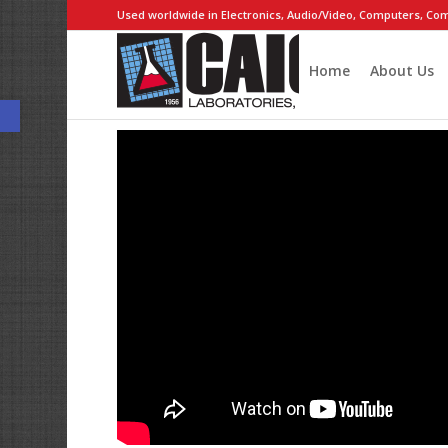
Used worldwide in Electronics, Audio/Video, Computers, Com
Home
About Us
Open toolbar