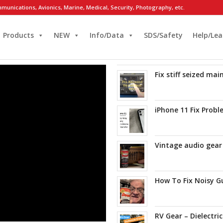
munications, Avionics, Marine, Medical, Security, Photography, etc.
Products
NEW
Info/Data
SDS/Safety
Help/Lea
Fix stiff seized ma
iPhone 11 Fix Prob
Vintage audio gear
How To Fix Noisy G
RV Gear – Dielectri