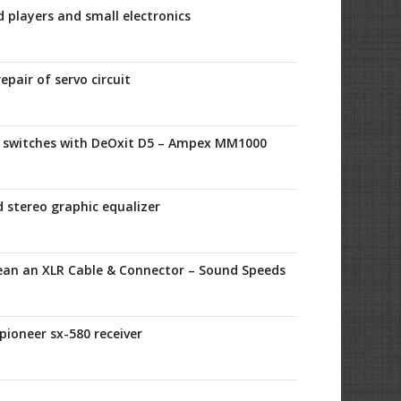
d players and small electronics
epair of servo circuit
l switches with DeOxit D5 – Ampex MM1000
 stereo graphic equalizer
ean an XLR Cable & Connector – Sound Speeds
 pioneer sx-580 receiver