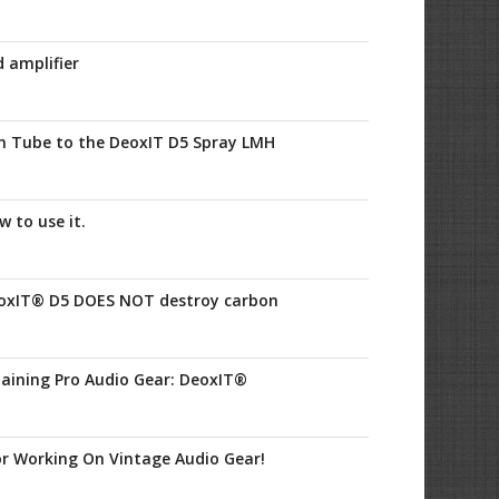
 amplifier
n Tube to the DeoxIT D5 Spray LMH
 to use it.
oxIT® D5 DOES NOT destroy carbon
aining Pro Audio Gear: DeoxIT®
r Working On Vintage Audio Gear!