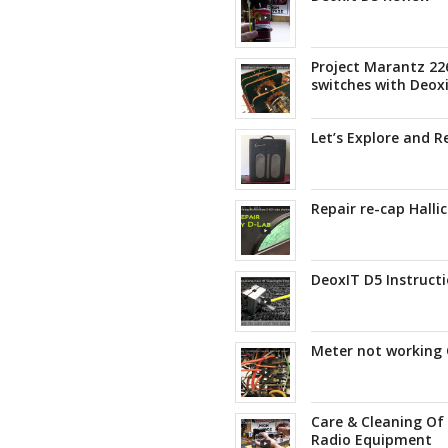
Project Marantz 22
switches with Deox
Let’s Explore and 
Repair re-cap Halli
DeoxIT D5 Instructi
Meter not working 
Care & Cleaning Of
Radio Equipment