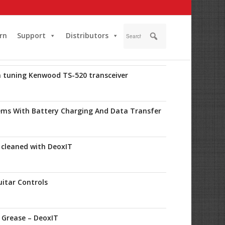
rn
Support
Distributors
in tuning Kenwood TS-520 transceiver
lems With Battery Charging And Data Transfer
 cleaned with DeoxIT
uitar Controls
c Grease – DeoxIT