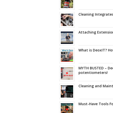
Cleaning Integrated
Attaching Extensio
What is DeoxIT? How
MYTH BUSTED – De
potentiometers!
Cleaning and Maint
Must-Have Tools Fo