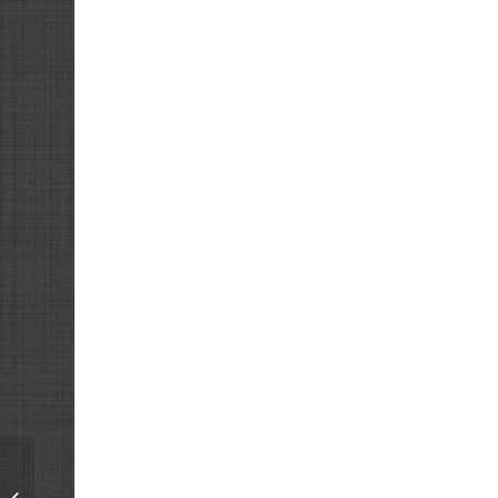
Restoration of a
Precision Decade