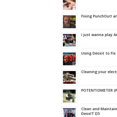
Fixing PunchOut! a
I just wanna play 
Using Deoxit to Fix
Cleaning your elect
POTENTIOMETER (
Clean and Maintain
DeoxIT D5