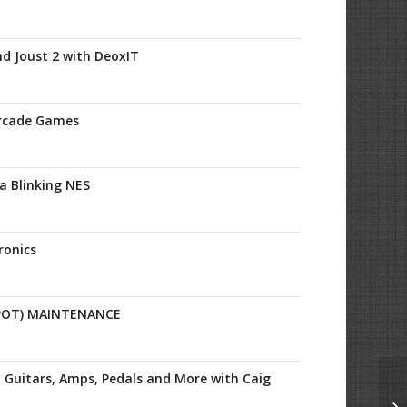
nd Joust 2 with DeoxIT
Arcade Games
 a Blinking NES
ronics
POT) MAINTENANCE
 Guitars, Amps, Pedals and More with Caig