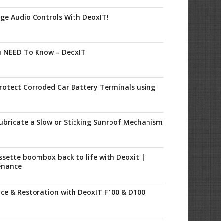
ge Audio Controls With DeoxIT!
u NEED To Know – DeoxIT
rotect Corroded Car Battery Terminals using
ubricate a Slow or Sticking Sunroof Mechanism
ssette boombox back to life with Deoxit |
enance
ce & Restoration with DeoxIT F100 & D100