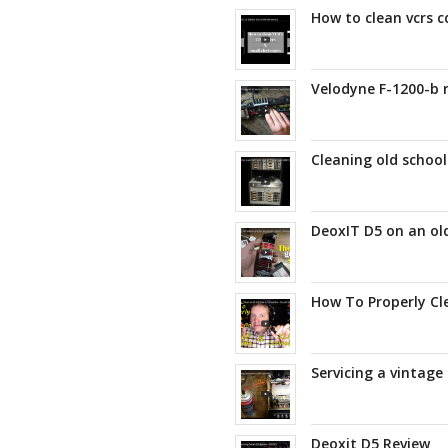
How to clean vcrs c
Velodyne F-1200-b r
Cleaning old schoo
DeoxIT D5 on an old
How To Properly Cl
Servicing a vintage
Deoxit D5 Review