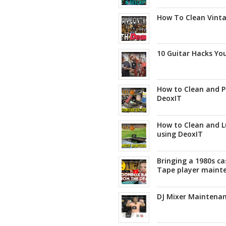
How To Clean Vinta
10 Guitar Hacks Yo
How to Clean and P
DeoxIT
How to Clean and L
using DeoxIT
Bringing a 1980s ca
Tape player maint
DJ Mixer Maintenan