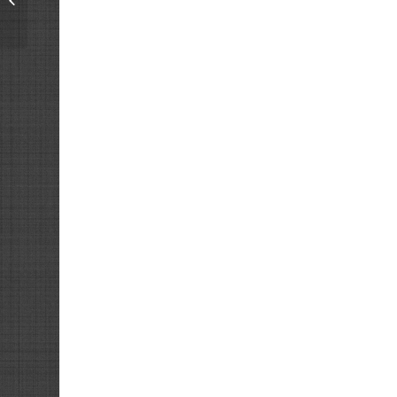
Resistor Box