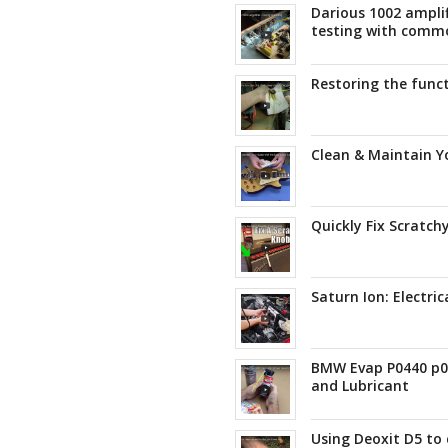
Darious 1002 amplif
testing with comm
Restoring the func
Clean & Maintain Yo
Quickly Fix Scratch
Saturn Ion: Electric
BMW Evap P0440 p04
and Lubricant
Using Deoxit D5 to 