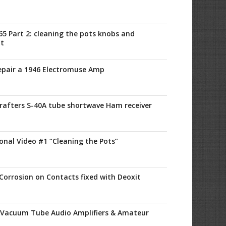
65 Part 2: cleaning the pots knobs and
it
Repair a 1946 Electromuse Amp
crafters S-40A tube shortwave Ham receiver
onal Video #1 “Cleaning the Pots”
Corrosion on Contacts fixed with Deoxit
 Vacuum Tube Audio Amplifiers & Amateur