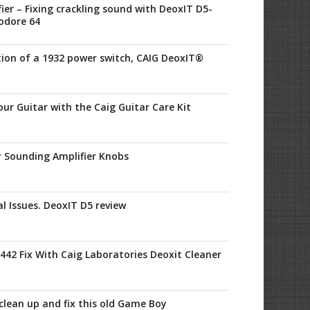
ier – Fixing crackling sound with DeoxIT D5-
odore 64
tion of a 1932 power switch, CAIG DeoxIT®
ur Guitar with the Caig Guitar Care Kit
y Sounding Amplifier Knobs
al Issues. DeoxIT D5 review
42 Fix With Caig Laboratories Deoxit Cleaner
clean up and fix this old Game Boy