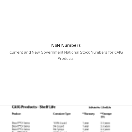
NSN Numbers
Current and New Government National Stock Numbers for CAIG
Products.