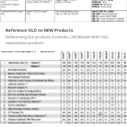
Reference OLD to NEW Products
Referencing OLD products (Cramolin, CAEON) with NEW CAIG
replacement products.