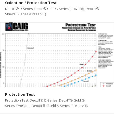
Oxidation / Protection Test
DeoxIT® D-Series, DeoxI® Gold G-Series (ProGold), DeoxIT®
Shield S-Series (PreservIT).
Protection Test
Protection Test: DeoxIT® D-Series, DeoxIT® Gold G-
Series (ProGold), DeoxIT® Shield S-Series (PreservIT).