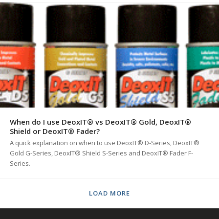
When do I use DeoxIT® vs DeoxIT® Gold, DeoxIT®
Shield or DeoxIT® Fader?
A quick explanation on when to use DeoxIT® D-Series, DeoxIT®
Gold G-Series, DeoxIT® Shield S-Series and DeoxIT® Fader F-
Series.
LOAD MORE