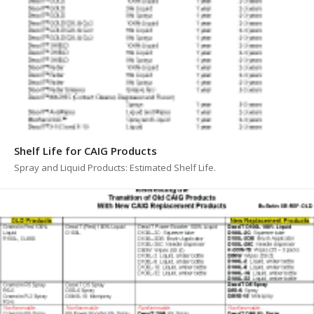
Shelf Life for CAIG Products
Spray and Liquid Products: Estimated Shelf Life.