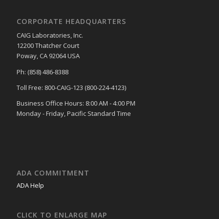
CORPORATE HEADQUARTERS
CAIG Laboratories, Inc.
12200 Thatcher Court
Poway, CA 92064 USA
Ph: (858) 486-8388
Toll Free: 800-CAIG-123 (800-224-4123)
Business Office Hours: 8:00 AM - 4:00 PM
Monday - Friday, Pacific Standard Time
ADA COMMITMENT
ADA Help
CLICK TO ENLARGE MAP