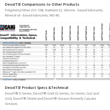
DeoxIT® Comparisons to Other Products
Polyphenyl Ether (OS-138), Stabilant 22, Silicone - based lubricants,
Mineral oil - based lubricants, WD-40.
DeoxIT® Product Specs &Technical
DeoxIT® D-Series, DeoxIT® Gold (G-Series, Gx Series, Gx2 and
Gx3), DeoxIT® Shield and DeoxIT® Grease (formerly CaiLube
Grease).