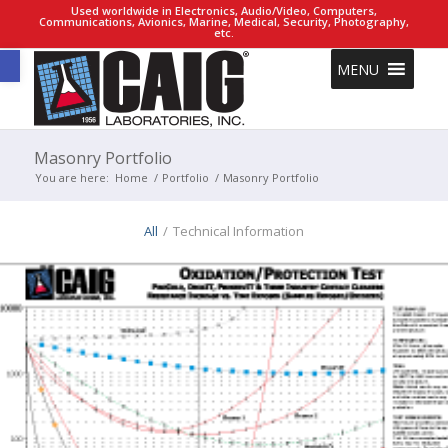
Used worldwide in Electronics, Audio/Video, Computers,
Communications, Avionics, Marine, Medical, Security, Photography,
etc.
Open toolbar
MENU
Masonry Portfolio
You are here:
Home
/
Portfolio
/
Masonry Portfolio
All
/
Technical Information