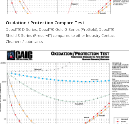
Oxidation / Protection Compare Test
DeoxIT® D-Series, DeoxIT® Gold G-Series (ProGold), DeoxIT®
Shield S-Series (PreservIT) compared to other Industry Contact
Cleaners / Lubricants