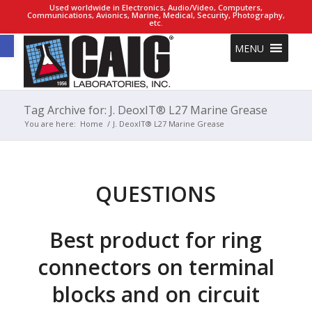
Used worldwide in Electronics, Audio/Video, Computers,
Communications, Avionics, Marine, Medical, Security, Photography,
etc.
Open toolbar
MENU
Tag Archive for: J. DeoxIT® L27 Marine Grease
You are here:
Home
/
J. DeoxIT® L27 Marine Grease
QUESTIONS
Best product for ring
connectors on terminal
blocks and on circuit