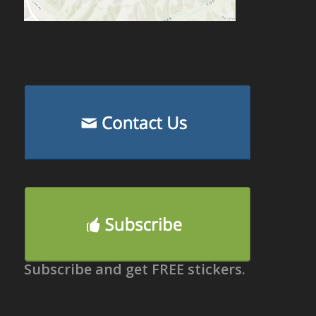
Subscribe and get FREE stickers.