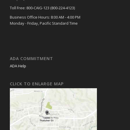
Toll Free: 800-CAIG-123 (800-224-4123)
Business Office Hours: 8:00 AM - 4:00 PM
Monday - Friday, Pacific Standard Time
ADA COMMITMENT
ADA Help
CLICK TO ENLARGE MAP