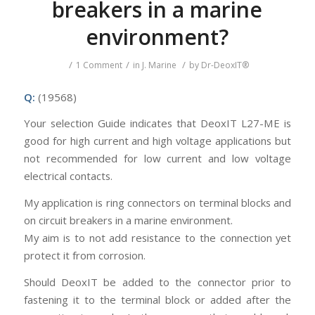
breakers in a marine
environment?
/
/
/
1 Comment
in
J. Marine
by
Dr-DeoxIT®
Q:
(19568)
Your selection Guide indicates that DeoxIT L27-ME is
good for high current and high voltage applications but
not recommended for low current and low voltage
electrical contacts.
My application is ring connectors on terminal blocks and
on circuit breakers in a marine environment.
My aim is to not add resistance to the connection yet
protect it from corrosion.
Should DeoxIT be added to the connector prior to
fastening it to the terminal block or added after the