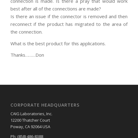
connection is made. Is there a pray that would work
best after all of the connections are made?
Is there an issue if the connector is removed and then
reconnect if the product has migrated to the area of
the connection.
What is the best product for this applications.
Thanks………Don
CORPORATE HEADQUARTERS
CAIG Laboratories, Inc.
12200 Thatcher Court
Poway, CA 92064 USA
Ph: (858) 486-8388