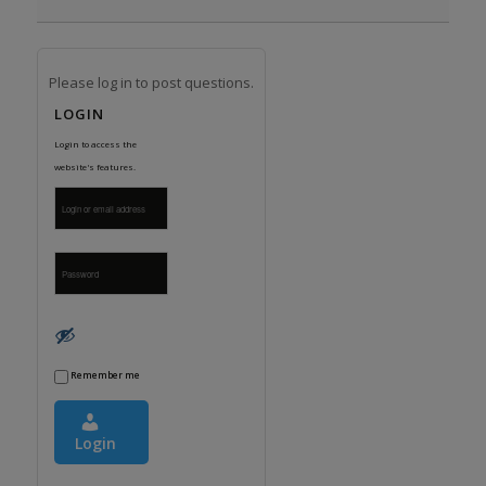
Please log in to post questions.
LOGIN
Login to access the
website's features.
Remember me
Login