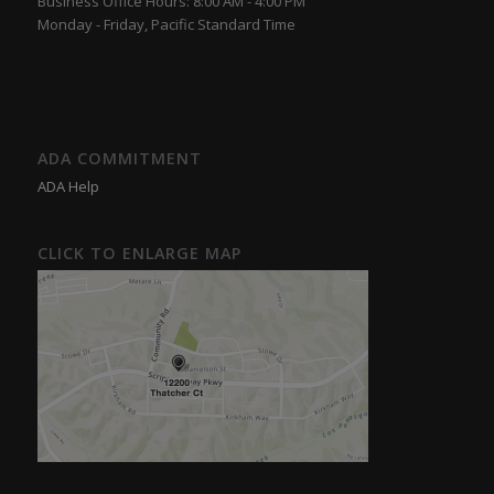
Business Office Hours: 8:00 AM - 4:00 PM
Monday - Friday, Pacific Standard Time
ADA COMMITMENT
ADA Help
CLICK TO ENLARGE MAP