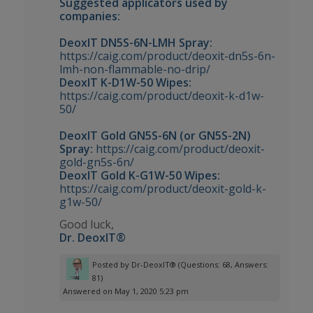
Suggested applicators used by
companies:
DeoxIT DN5S-6N-LMH Spray:
https://caig.com/product/deoxit-dn5s-6n-
lmh-non-flammable-no-drip/
DeoxIT K-D1W-50 Wipes:
https://caig.com/product/deoxit-k-d1w-
50/
DeoxIT Gold GN5S-6N (or GN5S-2N)
Spray:
https://caig.com/product/deoxit-
gold-gn5s-6n/
DeoxIT Gold K-G1W-50 Wipes:
https://caig.com/product/deoxit-gold-k-
g1w-50/
Good luck,
Dr. DeoxIT®
Posted by
Dr-DeoxIT®
(Questions: 68, Answers:
81)
Answered on May 1, 2020 5:23 pm