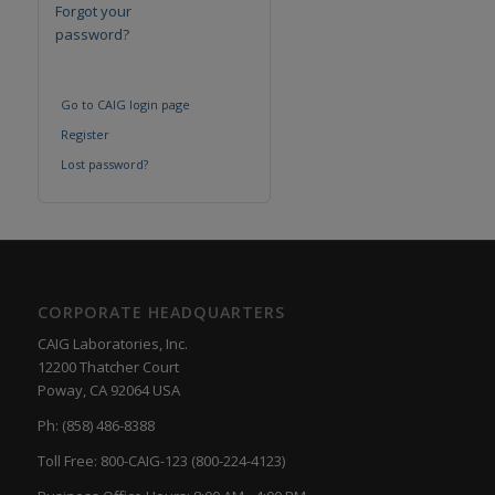
Forgot your
password?
Go to CAIG login page
Register
Lost password?
CORPORATE HEADQUARTERS
CAIG Laboratories, Inc.
12200 Thatcher Court
Poway, CA 92064 USA
Ph: (858) 486-8388
Toll Free: 800-CAIG-123 (800-224-4123)