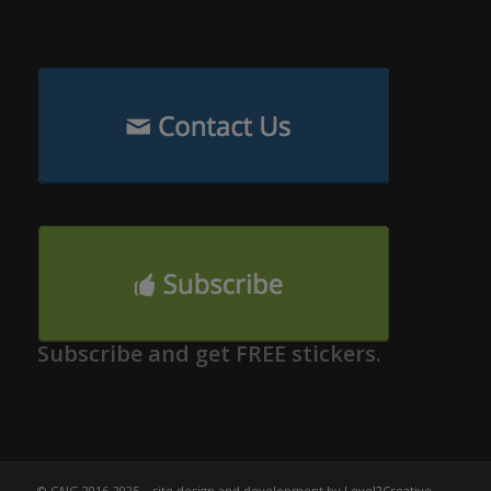
Subscribe and get FREE stickers.
© CAIG 2016-2025 – site design and development by
Level2Creative