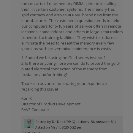
the contacts of new memory DIMMs prior to installing
them in certain customer systems. The memory has
gold contacts and arrives at RAVE brand new from the
manufacturer. The customer in question tends to field
our computers for 5-10 years of service often in remote
locations, some indoors and others in large semi-trailers
converted to training facilities. They wish to reduce or
eliminate the need to reseat the memory every few
years, as such preventative maintenance is costly.
1. Should we be using the Gold series instead?
2. Is there anything more we can do to protect the gold-
plated electrical connection of the memory from
oxidation and/or fretting?
Thanks in advance for sharing your experience
regarding this issue!
Karl R.
Director of Product Development
RAVE Computer
Posted by
Dr-DeoxIT®
(Questions: 68, Answers: 81)
Asked on May 1, 2020 5:22 pm
1120 views