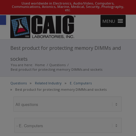
Used worldwide in Electronics, Audio/Video, Computers,
Communications, Avionics, Marine, Medical, Security, Photography,
etc.
Open toolbar
MENU
Best product for protecting memory DIMMs and
sockets
You are here:
Home
/
Questions
/
Best product for protecting memory DIMMs and sockets
Questions
Related Industry
E. Computers
Best product for protecting memory DIMMs and sockets