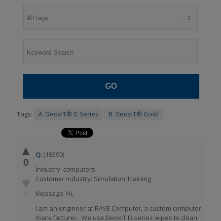
GO
Tags:
A. DeoxIT® D Series
B. DeoxIT® Gold
▲
Q:
(18590)
0
Industry: computers
Customer industry: Simulation Training
♥
Message: Hi,
0
I am an engineer at RAVE Computer, a custom computer
manufacturer. We use DeoxIT D-series wipes to clean