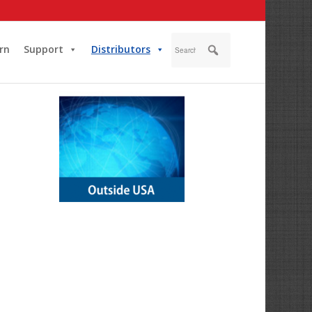
rn
Support
Distributors