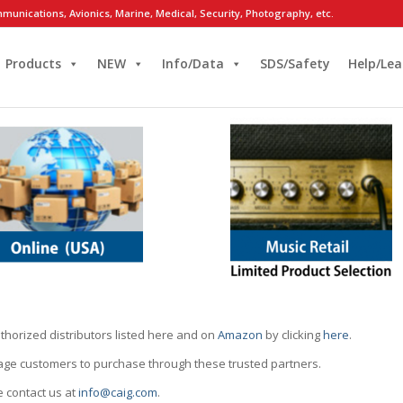
munications, Avionics, Marine, Medical, Security, Photography, etc.
Products
NEW
Info/Data
SDS/Safety
Help/Lea
thorized distributors listed here and on
Amazon
by clicking
here
.
rage customers to purchase through these trusted partners.
e contact us at
info@caig.com
.