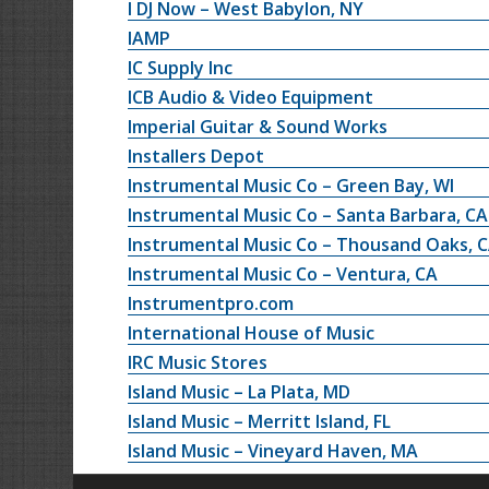
I DJ Now – West Babylon, NY
IAMP
IC Supply Inc
ICB Audio & Video Equipment
Imperial Guitar & Sound Works
Installers Depot
Instrumental Music Co – Green Bay, WI
Instrumental Music Co – Santa Barbara, CA
Instrumental Music Co – Thousand Oaks, 
Instrumental Music Co – Ventura, CA
Instrumentpro.com
International House of Music
IRC Music Stores
Island Music – La Plata, MD
Island Music – Merritt Island, FL
Island Music – Vineyard Haven, MA