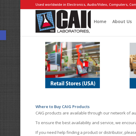
Used worldwide in Electronics, Audio/Video, Computers, Com
Home
About Us
Open toolbar
Where to Buy CAIG Products
CAIG products are available through our network of au
To ensure the best availability and service, we encou
If you need help finding a product or distributor, pleas