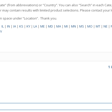
State” (from abbreviations) or “Country”. You can also “Search” in each Cate
ilter may contain results with limited product selections. Please contact your
pen space under “Location”. Thank you.
|
IL
|
IN
|
IA
|
KS
|
KY
|
LA
|
ME
|
MD
|
MA
|
MI
|
MN
|
MS
|
MO
|
MT
|
NE
|
Y
1