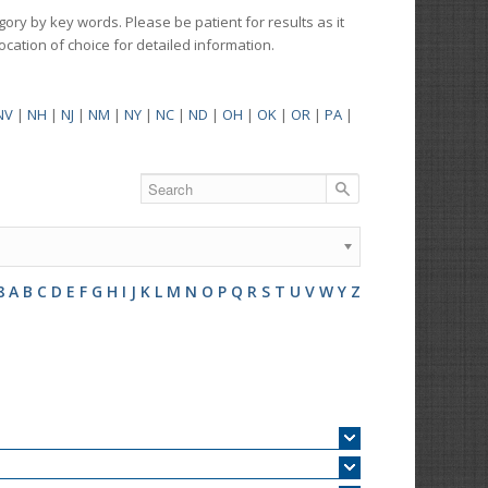
gory by key words. Please be patient for results as it
 location of choice for detailed information.
NV
|
NH
|
NJ
|
NM
|
NY
|
NC
|
ND
|
OH
|
OK
|
OR
|
PA
|
8
A
B
C
D
E
F
G
H
I
J
K
L
M
N
O
P
Q
R
S
T
U
V
W
Y
Z