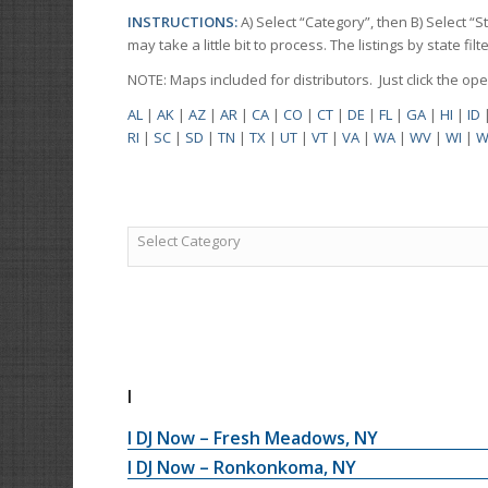
INSTRUCTIONS:
A) Select “Category”, then B) Select “
may take a little bit to process. The listings by state f
NOTE: Maps included for distributors. Just click the o
AL
|
AK
|
AZ
|
AR
|
CA
|
CO
|
CT
|
DE
|
FL
|
GA
|
HI
|
ID
RI
|
SC
|
SD
|
TN
|
TX
|
UT
|
VT
|
VA
|
WA
|
WV
|
WI
|
W
Select Category
I
I DJ Now – Fresh Meadows, NY
I DJ Now – Ronkonkoma, NY