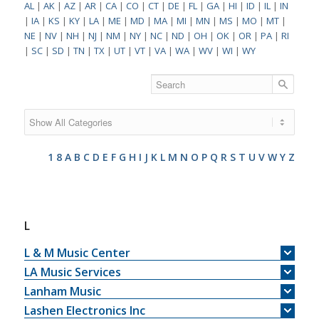
AL
|
AK
|
AZ
|
AR
|
CA
|
CO
|
CT
|
DE
|
FL
|
GA
|
HI
|
ID
|
IL
|
IN
|
IA
|
KS
|
KY
|
LA
|
ME
|
MD
|
MA
|
MI
|
MN
|
MS
|
MO
|
MT
|
NE
|
NV
|
NH
|
NJ
|
NM
|
NY
|
NC
|
ND
|
OH
|
OK
|
OR
|
PA
|
RI
|
SC
|
SD
|
TN
|
TX
|
UT
|
VT
|
VA
|
WA
|
WV
|
WI
|
WY
1
8
A
B
C
D
E
F
G
H
I
J
K
L
M
N
O
P
Q
R
S
T
U
V
W
Y
Z
L
L & M Music Center
LA Music Services
Lanham Music
Lashen Electronics Inc