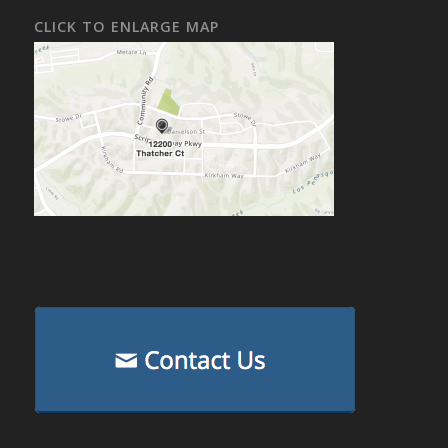
CLICK TO ENLARGE MAP