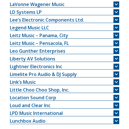
LaVonne Wagener Music
LD Systems LP
Lee’s Electronic Components Ltd.
Legend Music LLC
Leitz Music – Panama, City
Leitz Music – Pensacola, FL
Leo Gunther Enterprises
Liberty AV Solutions
Lightner Electronics Inc
Limelite Pro Audio & DJ Supply
Link’s Music
Little Choo Choo Shop, Inc.
Location Sound Corp
Loud and Clear Inc
LPD Music International
Lunchbox Audio