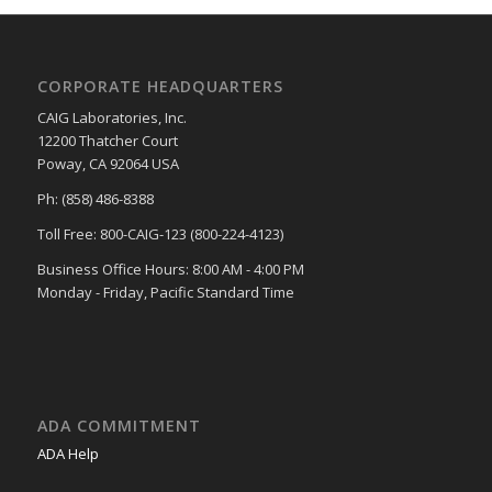
CORPORATE HEADQUARTERS
CAIG Laboratories, Inc.
12200 Thatcher Court
Poway, CA 92064 USA
Ph: (858) 486-8388
Toll Free: 800-CAIG-123 (800-224-4123)
Business Office Hours: 8:00 AM - 4:00 PM
Monday - Friday, Pacific Standard Time
ADA COMMITMENT
ADA Help