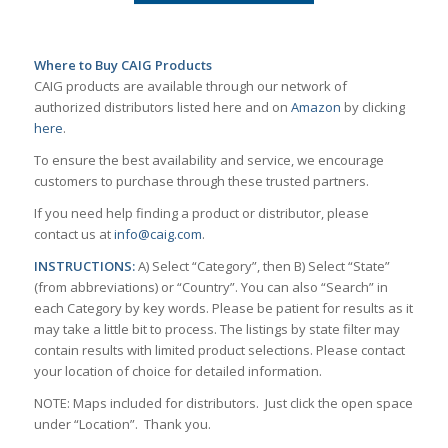
Where to Buy CAIG Products
CAIG products are available through our network of
authorized distributors listed here and on
Amazon
by clicking
here
.
To ensure the best availability and service, we encourage
customers to purchase through these trusted partners.
If you need help finding a product or distributor, please
contact us at
info@caig.com
.
INSTRUCTIONS:
A) Select “Category”, then B) Select “State”
(from abbreviations) or “Country”. You can also “Search” in
each Category by key words. Please be patient for results as it
may take a little bit to process. The listings by state filter may
contain results with limited product selections. Please contact
your location of choice for detailed information.
NOTE: Maps included for distributors. Just click the open space
under “Location”. Thank you.