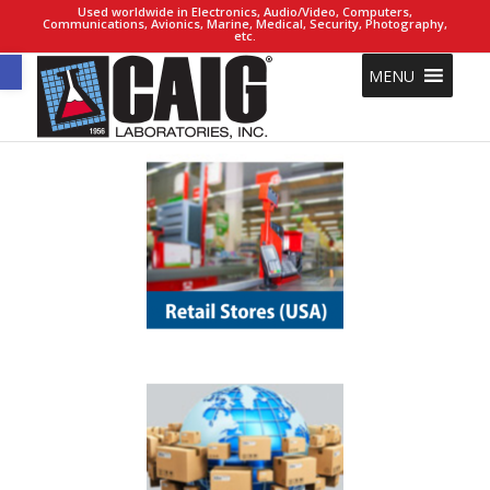
Used worldwide in Electronics, Audio/Video, Computers,
Communications, Avionics, Marine, Medical, Security, Photography,
etc.
Open toolbar
MENU