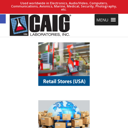
Used worldwide in Electronics, Audio/Video, Computers,
Communications, Avionics, Marine, Medical, Security, Photography,
etc.
Open toolbar
MENU