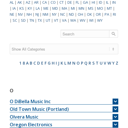
AL
|
AK
|
AZ
|
AR
|
CA
|
CO
|
CT
|
DE
|
FL
|
GA
|
HI
|
ID
|
IL
|
IN
|
IA
|
KS
|
KY
|
LA
|
ME
|
MD
|
MA
|
MI
|
MN
|
MS
|
MO
|
MT
|
NE
|
NV
|
NH
|
NJ
|
NM
|
NY
|
NC
|
ND
|
OH
|
OK
|
OR
|
PA
|
RI
|
SC
|
SD
|
TN
|
TX
|
UT
|
VT
|
VA
|
WA
|
WV
|
WI
|
WY
1
8
A
B
C
D
E
F
G
H
I
J
K
L
M
N
O
P
Q
R
S
T
U
V
W
Y
Z
O
O DiBella Music Inc
Old Town Music (Portland)
Olvera Music
Oregon Electronics