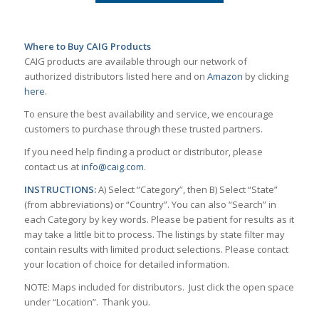
Where to Buy CAIG Products
CAIG products are available through our network of
authorized distributors listed here and on
Amazon
by clicking
here
.
To ensure the best availability and service, we encourage
customers to purchase through these trusted partners.
If you need help finding a product or distributor, please
contact us at
info@caig.com
.
INSTRUCTIONS:
A) Select “Category”, then B) Select “State”
(from abbreviations) or “Country”. You can also “Search” in
each Category by key words. Please be patient for results as it
may take a little bit to process. The listings by state filter may
contain results with limited product selections. Please contact
your location of choice for detailed information.
NOTE: Maps included for distributors. Just click the open space
under “Location”. Thank you.