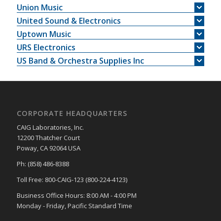
Union Music
United Sound & Electronics
Uptown Music
URS Electronics
US Band & Orchestra Supplies Inc
CORPORATE HEADQUARTERS
CAIG Laboratories, Inc.
12200 Thatcher Court
Poway, CA 92064 USA
Ph: (858) 486-8388
Toll Free: 800-CAIG-123 (800-224-4123)
Business Office Hours: 8:00 AM - 4:00 PM
Monday - Friday, Pacific Standard Time