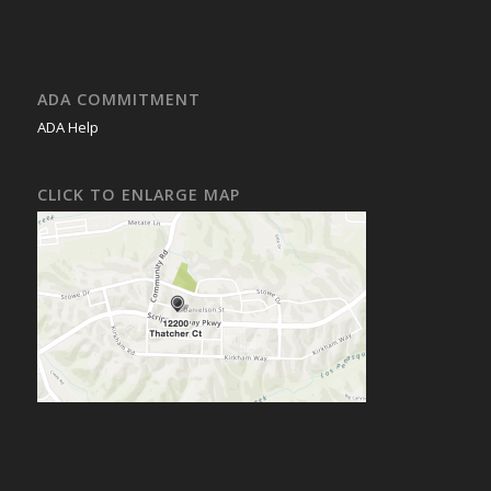
ADA COMMITMENT
ADA Help
CLICK TO ENLARGE MAP