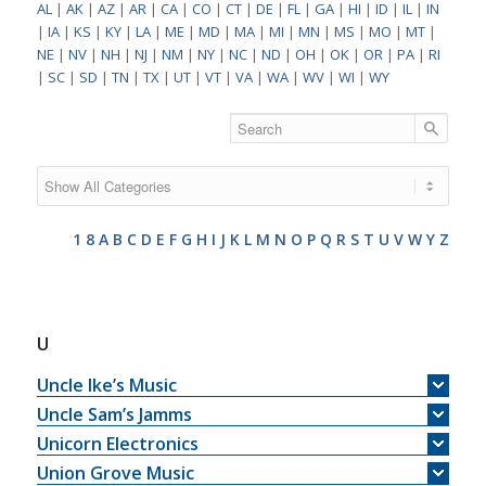
AL
|
AK
|
AZ
|
AR
|
CA
|
CO
|
CT
|
DE
|
FL
|
GA
|
HI
|
ID
|
IL
|
IN
|
IA
|
KS
|
KY
|
LA
|
ME
|
MD
|
MA
|
MI
|
MN
|
MS
|
MO
|
MT
|
NE
|
NV
|
NH
|
NJ
|
NM
|
NY
|
NC
|
ND
|
OH
|
OK
|
OR
|
PA
|
RI
|
SC
|
SD
|
TN
|
TX
|
UT
|
VT
|
VA
|
WA
|
WV
|
WI
|
WY
1
8
A
B
C
D
E
F
G
H
I
J
K
L
M
N
O
P
Q
R
S
T
U
V
W
Y
Z
U
Uncle Ike’s Music
Uncle Sam’s Jamms
Unicorn Electronics
Union Grove Music