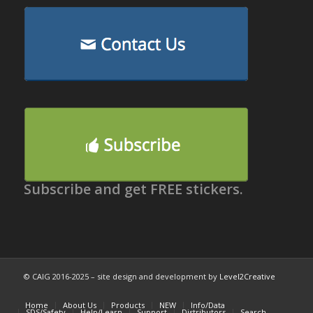
Subscribe and get FREE stickers.
© CAIG 2016-2025 – site design and development by
Level2Creative
Home
About Us
Products
NEW
Info/Data
SDS/Safety
Help/Learn
Support
Distributors
Search