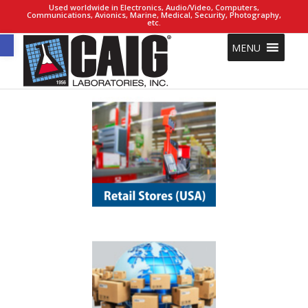
Used worldwide in Electronics, Audio/Video, Computers,
Communications, Avionics, Marine, Medical, Security, Photography,
etc.
Open toolbar
MENU