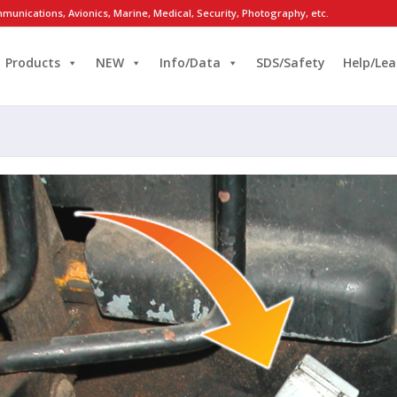
munications, Avionics, Marine, Medical, Security, Photography, etc.
Products
NEW
Info/Data
SDS/Safety
Help/Lea