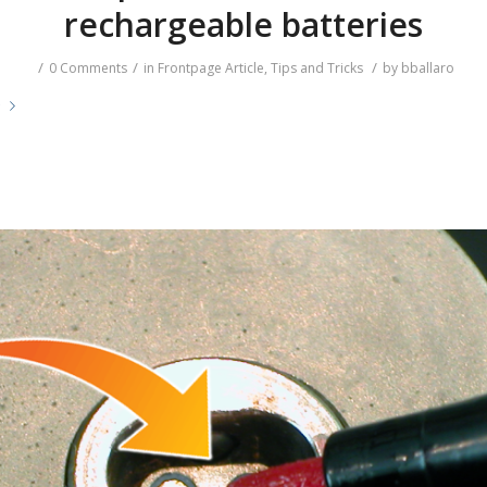
rechargeable batteries
/
/
/
0 Comments
in
Frontpage Article
,
Tips and Tricks
by
bballaro
e