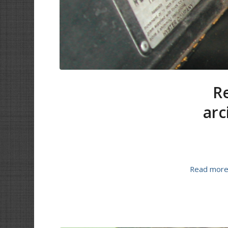
Re
arc
Read mor