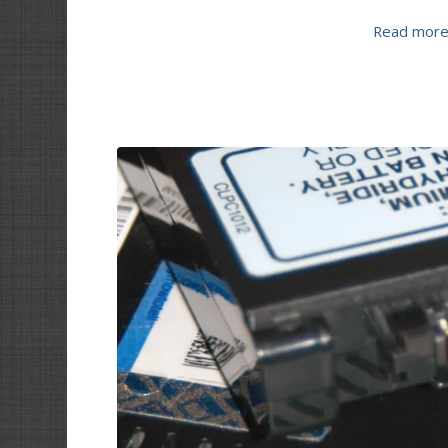
Read mor