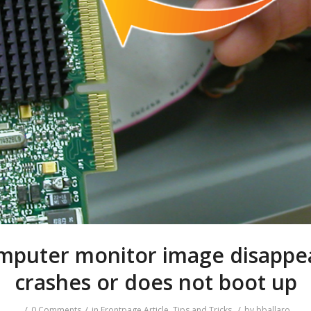
mputer monitor image disappea
crashes or does not boot up
/
/
/
0 Comments
in
Frontpage Article
,
Tips and Tricks
by
bballaro