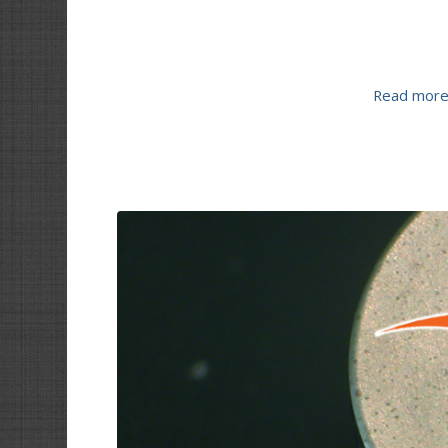
Read mor