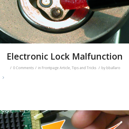
Electronic Lock Malfunction
/
/
/
0 Comments
in
Frontpage Article
,
Tips and Tricks
by
bballaro
e