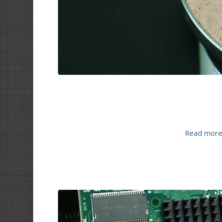
Read mor