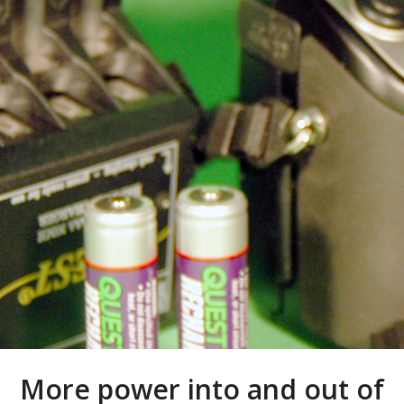
More power into and out of