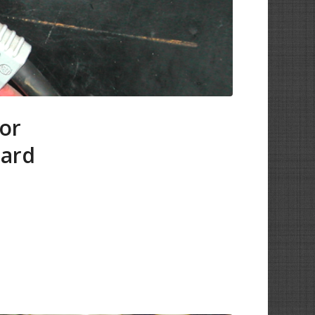
tor
oard