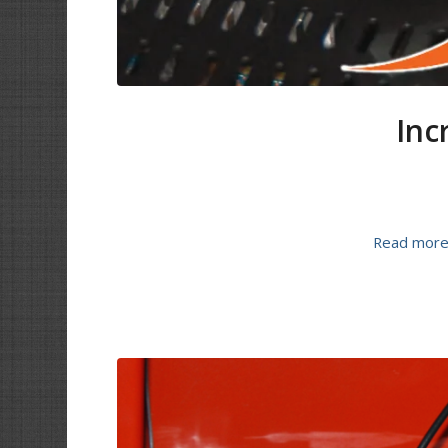
Inc
Read mor