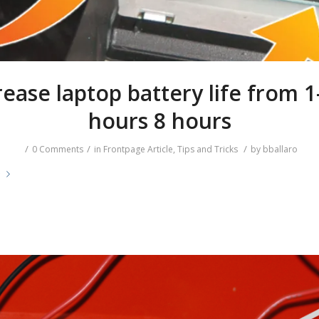
rease laptop battery life from 1
hours 8 hours
/
/
/
0 Comments
in
Frontpage Article
,
Tips and Tricks
by
bballaro
e