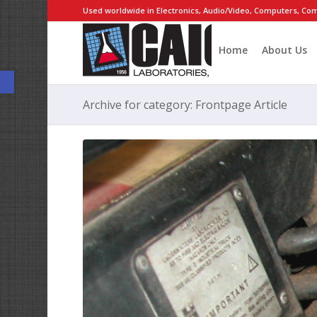
Used worldwide in Electronics, Audio/Video, Computers, Com
Home
About Us
Open toolbar
Archive for category: Frontpage Article