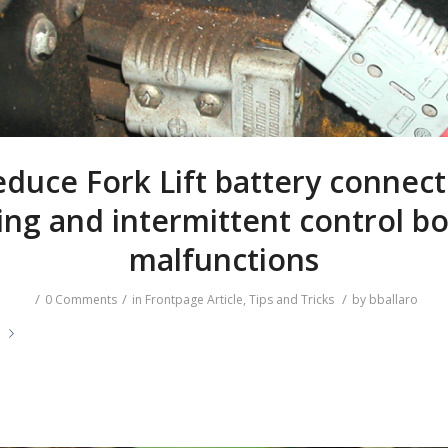
duce Fork Lift battery connec
ing and intermittent control b
malfunctions
/
/
/
0 Comments
in
Frontpage Article
,
Tips and Tricks
by
bballaro
e