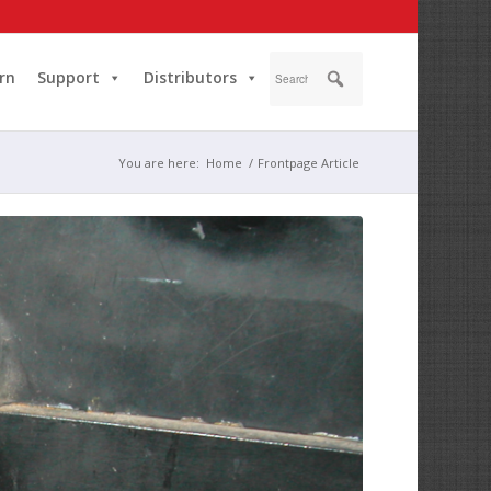
rn
Support
Distributors
You are here:
Home
/
Frontpage Article